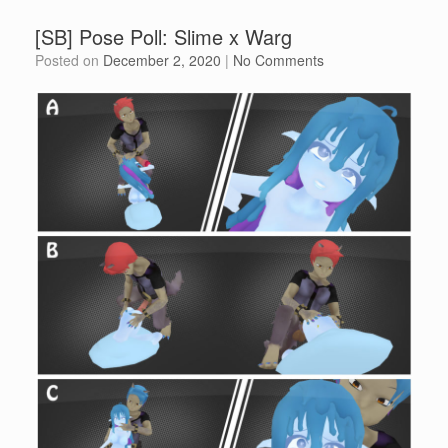
[SB] Pose Poll: Slime x Warg
Posted on
December 2, 2020
|
No Comments