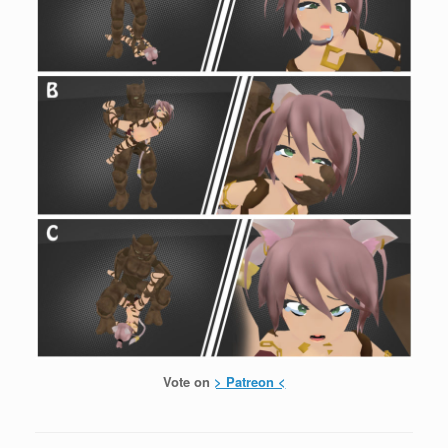
Vote on
> Patreon <