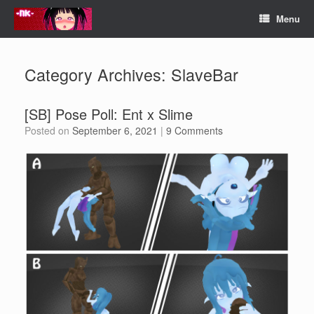
Skip
Menu
to
content
Category Archives:
SlaveBar
[SB] Pose Poll: Ent x Slime
Posted on
September 6, 2021
|
9 Comments