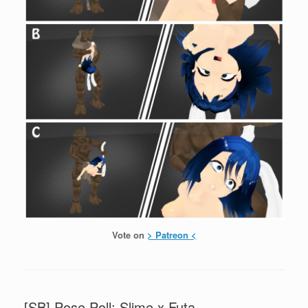
Vote on
> Patreon <
[SB] Pose Poll: Slime x Futa