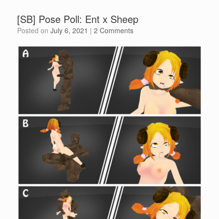
[SB] Pose Poll: Ent x Sheep
Posted on
July 6, 2021
|
2 Comments