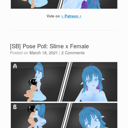
Vote on
> Patreon <
[SB] Pose Poll: Slime x Female
Posted on
March 18, 2021
|
2 Comments