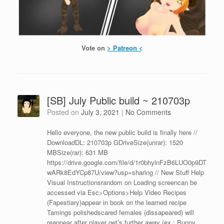
Vote on
> Patreon <
[SB] July Public build ~ 210703p
Posted on
July 3, 2021
|
No Comments
Hello everyone, the new public build is finally here //
DownloadDL: 210703p GDriveSize(unrar): 1520
MBSize(rar): 631 MB
https://drive.google.com/file/d/1r0bhylnFzB6LUO0p9DT
wARk8EdYCp87U/view?usp=sharing // New Stuff Help
Visual Instructionsrandom on Loading screencan be
accessed via Esc>Options>Help Video Recipes
(Fapestiary)appear in book on the learned recipe
Tamings polishedscared females (dissapeared) will
reappear after player get’s further away (ex.: Bunny,