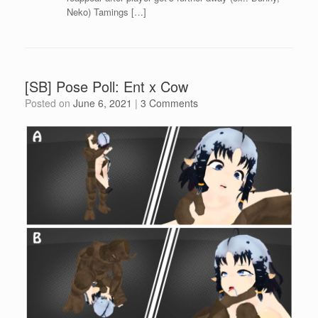
Neko) Tamings […]
[SB] Pose Poll: Ent x Cow
Posted on
June 6, 2021
|
3 Comments