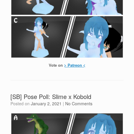
Vote on
> Patreon <
[SB] Pose Poll: Slime x Kobold
Posted on
January 2, 2021
|
No Comments