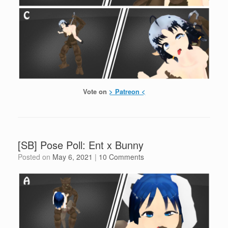
Vote on
> Patreon <
[SB] Pose Poll: Ent x Bunny
Posted on
May 6, 2021
|
10 Comments