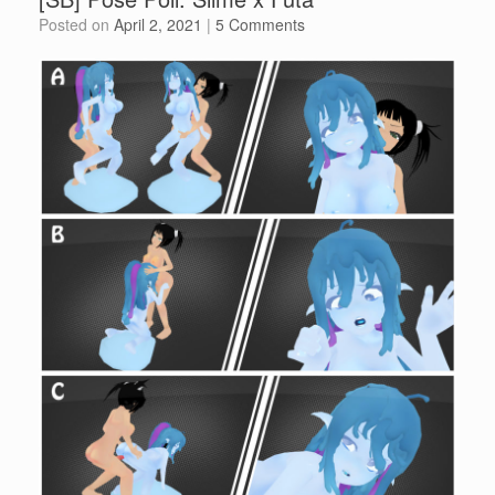
Posted on
April 2, 2021
|
5 Comments