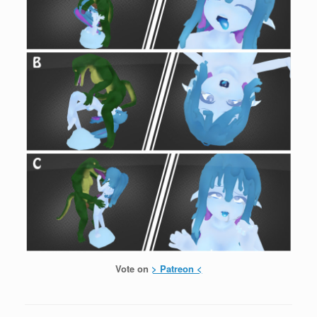
Vote on
> Patreon <