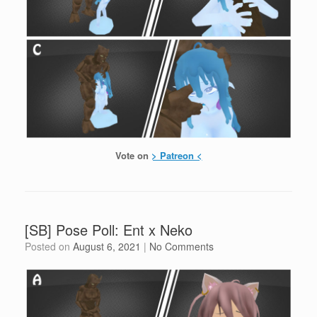
Vote on
> Patreon <
[SB] Pose Poll: Ent x Neko
Posted on
August 6, 2021
|
No Comments