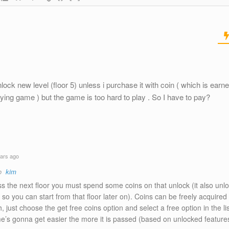
nlock new level (floor 5) unless i purchase it with coin ( which is earn
ing game ) but the game is too hard to play . So I have to pay?
ars ago
to
kim
s the next floor you must spend some coins on that unlock (it also unlo
so you can start from that floor later on). Coins can be freely acquired
, just choose the get free coins option and select a free option in the lis
e’s gonna get easier the more it is passed (based on unlocked feature