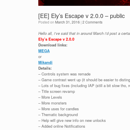
[EE] Ely’s Escape v 2.0.0 – public
Posted on
March 31, 2016
|
2 Comments
Hello all, i’ve said that in around March i’d post a cer
Ely’s Escape v 2.0.0
Download links:
MEGA
or
Mikandi
Details:
– Controls system was remade
– Game contrast went up (it should be easier to disti
– Lots of bug fixes (including IAP (still a bit slow tho,
– Title screen revamp
– More Levels
– More monsters
– More uses for candies
– Thematic background
– Help will give new info on new unlocks
– Added online Notifications