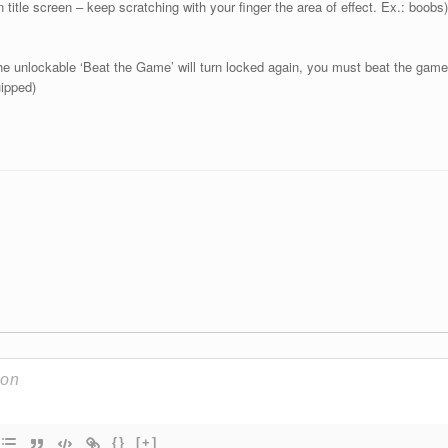
n title screen – keep scratching with your finger the area of effect. Ex.: boobs)
he unlockable ‘Beat the Game’ will turn locked again, you must beat the game
uipped)
{}
[+]