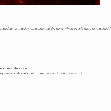
tain update, and today i’m giving you the news which people have long waited for
nguish monsters now)
 requires a stable internet connection) and crouch collision)