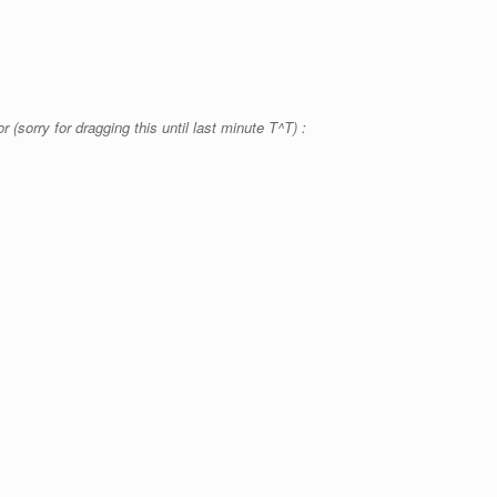
 (sorry for dragging this until last minute T^T) :