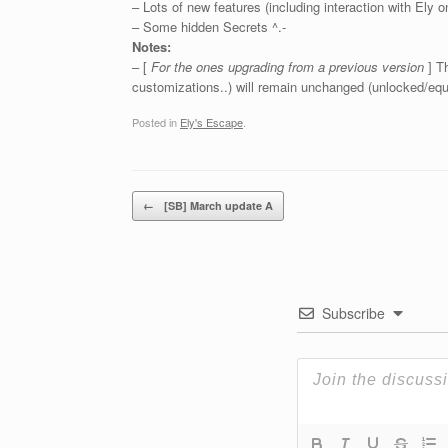
– Lots of new features (including interaction with Ely o
– Some hidden Secrets ^.-
Notes:
– [
For the ones upgrading from a previous version
] T
customizations..) will remain unchanged (unlocked/eq
Posted in
Ely's Escape
.
Post navigation
←
[SB] March update A
Subscribe