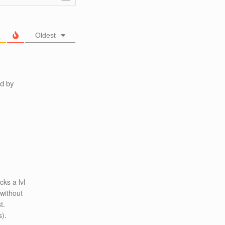
Oldest
ed by
cks a lvl
 without
t.
s).