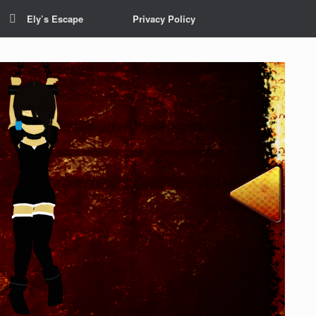
Ely’s Escape
Privacy Policy