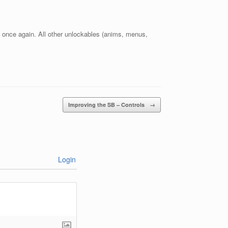
 once again. All other unlockables (anims, menus,
Improving the SB – Controls
→
Login