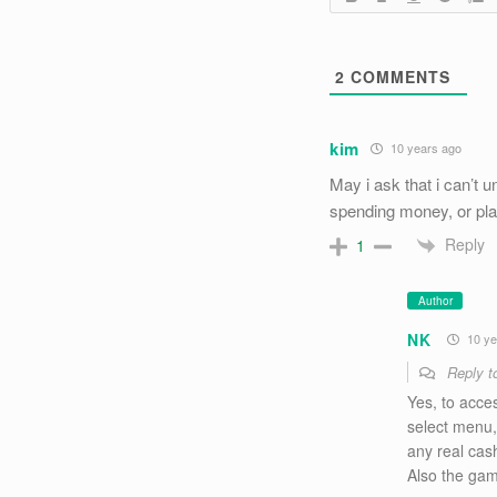
2
COMMENTS
kim
10 years ago
May i ask that i can’t u
spending money, or play
Reply
1
Author
NK
10 ye
Reply 
Yes, to acces
select menu, 
any real cash
Also the gam