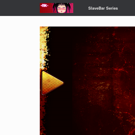
Skip
SlaveBar Series
to
content