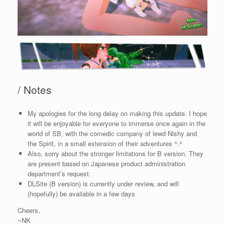
/ Notes
My apologies for the long delay on making this update. I hope
it will be enjoyable for everyone to immerse once again in the
world of SB, with the comedic company of lewd Nishy and
the Spirit, in a small extension of their adventures ^.^
Also, sorry about the stronger limitations for B version. They
are present based on Japanese product administration
department’s request.
DLSite (B version) is currently under review, and will
(hopefully) be available in a few days
Cheers,
~NK