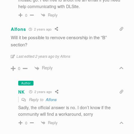
help communicating with DLSite.
Reply
0
Alfons
2 years ago
Will it be possible to remove censorship in the “B”
section?
Last edited 2 years ago by Alfons
Reply
0
Author
NK
2 years ago
Reply to
Alfons
Sadly, the official answer is no. I don’t know if the
community will find a workaround, sorry
Reply
0