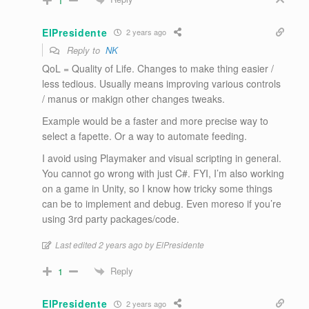
1
ElPresidente
2 years ago
Reply to
NK
QoL = Quality of Life. Changes to make thing easier /
less tedious. Usually means improving various controls
/ manus or makign other changes tweaks.
Example would be a faster and more precise way to
select a fapette. Or a way to automate feeding.
I avoid using Playmaker and visual scripting in general.
You cannot go wrong with just C#. FYI, I’m also working
on a game in Unity, so I know how tricky some things
can be to implement and debug. Even moreso if you’re
using 3rd party packages/code.
Last edited 2 years ago by ElPresidente
Reply
1
ElPresidente
2 years ago