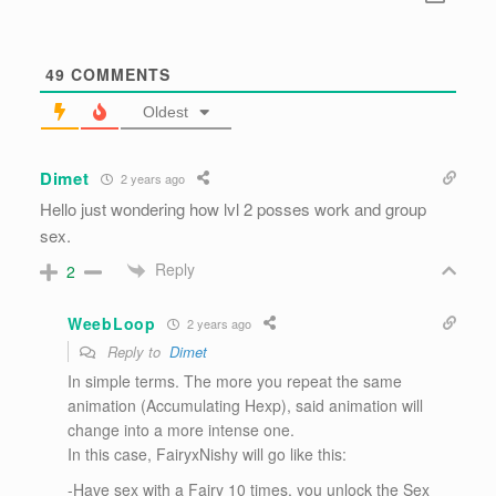
49
COMMENTS
Oldest
Dimet
2 years ago
Hello just wondering how lvl 2 posses work and group
sex.
Reply
2
WeebLoop
2 years ago
Reply to
Dimet
In simple terms. The more you repeat the same
animation (Accumulating Hexp), said animation will
change into a more intense one.
In this case, FairyxNishy will go like this:
-Have sex with a Fairy 10 times, you unlock the Sex