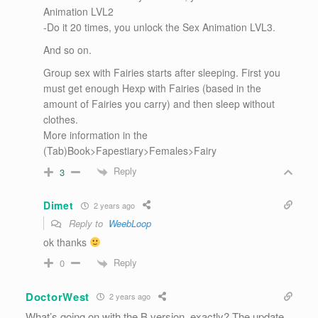
Animation LVL2
-Do it 20 times, you unlock the Sex Animation LVL3.
And so on.
Group sex with Fairies starts after sleeping. First you
must get enough Hexp with Fairies (based in the
amount of Fairies you carry) and then sleep without
clothes.
More information in the
(Tab)Book>Fapestiary>Females>Fairy
Reply
3
Dimet
2 years ago
Reply to
WeebLoop
ok thanks
Reply
0
DoctorWest
2 years ago
What’s going on with the B version, exactly? The update