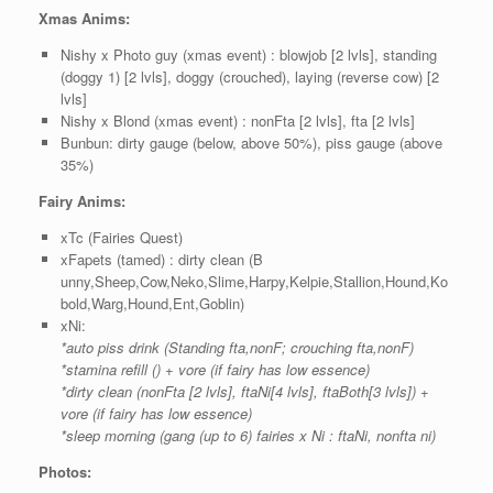
Xmas Anims:
Nishy x Photo guy (xmas event) : blowjob [2 lvls], standing
(doggy 1) [2 lvls], doggy (crouched), laying (reverse cow) [2
lvls]
Nishy x Blond (xmas event) : nonFta [2 lvls], fta [2 lvls]
Bunbun: dirty gauge (below, above 50%), piss gauge (above
35%)
Fairy Anims:
xTc (Fairies Quest)
xFapets (tamed) : dirty clean (B
unny,Sheep,Cow,Neko,Slime,Harpy,Kelpie,Stallion,Hound,Ko
bold,Warg,Hound,Ent,Goblin)
xNi:
*auto piss drink (Standing fta,nonF; crouching fta,nonF)
*stamina refill () + vore (if fairy has low essence)
*dirty clean (nonFta [2 lvls], ftaNi[4 lvls], ftaBoth[3 lvls]) +
vore (if fairy has low essence)
*sleep morning (gang (up to 6) fairies x Ni : ftaNi, nonfta ni)
Photos: