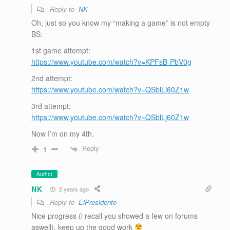
Reply to
NK
Oh, just so you know my “making a game” is not empty
BS:
1st game attempt:
https://www.youtube.com/watch?v=KPFsB-PbV0g
2nd attempt:
https://www.youtube.com/watch?v=QSblLj60Z1w
3rd attempt:
https://www.youtube.com/watch?v=QSblLj60Z1w
Now I’m on my 4th.
Reply
1
Author
NK
2 years ago
Reply to
ElPresidente
Nice progress (i recall you showed a few on forums
aswell), keep up the good work