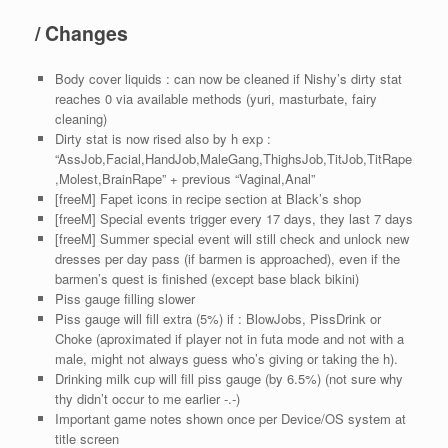
/ Changes
Body cover liquids : can now be cleaned if Nishy’s dirty stat
reaches 0 via available methods (yuri, masturbate, fairy
cleaning)
Dirty stat is now rised also by h exp :
“AssJob,Facial,HandJob,MaleGang,ThighsJob,TitJob,TitRape
,Molest,BrainRape” + previous “Vaginal,Anal”
[freeM] Fapet icons in recipe section at Black’s shop
[freeM] Special events trigger every 17 days, they last 7 days
[freeM] Summer special event will still check and unlock new
dresses per day pass (if barmen is approached), even if the
barmen’s quest is finished (except base black bikini)
Piss gauge filling slower
Piss gauge will fill extra (5%) if : BlowJobs, PissDrink or
Choke (aproximated if player not in futa mode and not with a
male, might not always guess who’s giving or taking the h).
Drinking milk cup will fill piss gauge (by 6.5%) (not sure why
thy didn’t occur to me earlier -.-)
Important game notes shown once per Device/OS system at
title screen