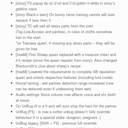
[story] F2 popup tip on 2’nd and 3’rd goblin h while in story’s
goblins cave
[story Black’s barn] On bunny tame training carrots will auto
restack if less then 3
[story] TC will sell all dress parts from the start
(Top,Low,Access and panties), in case of cloths somehow
lost in the start.
*on Trainees quest, if missing any dress parts – they will be
given for free
[freeM] First Sheep quest replaced with a treasure chest and
it’s recipe (since the quest repeats from story). Also changed
Blacksmith’s clue about sheep’s recipe
[freeM] Lowered the requirements to complete SB reputation
quest and unlock respective features (including futa mode)
Hound taming : wet panties detection range increased (now
can be detected even if undressing them wet)
Audio settings Voice volume now affects voice and sfx (both
at once)
On UnBug (if in a h act) will auto stop the hact for the partner
UnBug [F5] : is now a softer unbug (doesn’t fully override
behaviour if in a special state: dungeon, pregnant..)
UnBug legacy [Shift + F5] : previous full override