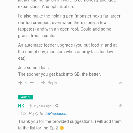
expansions. And optimization.
I’d also make the holding pen (monster next) far larger
(far too cramped, even when there’s only a few
fappetes) and with an open roof. Could add some
grass, tree in center.
An automatic feeder upgrade (you put food in and at
the end of day, monsters whos energy falls too low
eat).
Just some ideas.
The sooner you get back into SB, the better.
Reply
1
Author
NK
2 years ago
Reply to
ElPresidente
Thank you for the provided suggestions, i will add them
to the list for the Ep 2