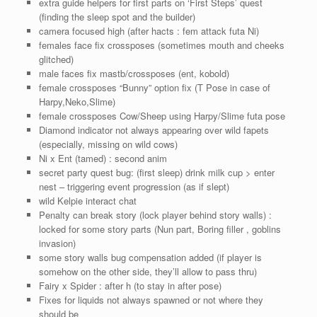
extra guide helpers for first parts on ‘First Steps’ quest
(finding the sleep spot and the builder)
camera focused high (after hacts : fem attack futa Ni)
females face fix crossposes (sometimes mouth and cheeks
glitched)
male faces fix mastb/crossposes (ent, kobold)
female crossposes “Bunny” option fix (T Pose in case of
Harpy,Neko,Slime)
female crossposes Cow/Sheep using Harpy/Slime futa pose
Diamond indicator not always appearing over wild fapets
(especially, missing on wild cows)
Ni x Ent (tamed) : second anim
secret party quest bug: (first sleep) drink milk cup > enter
nest – triggering event progression (as if slept)
wild Kelpie interact chat
Penalty can break story (lock player behind story walls) :
locked for some story parts (Nun part, Boring filler , goblins
invasion)
some story walls bug compensation added (if player is
somehow on the other side, they’ll allow to pass thru)
Fairy x Spider : after h (to stay in after pose)
Fixes for liquids not always spawned or not where they
should be