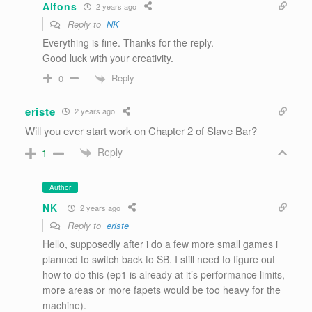
Alfons
2 years ago
Reply to
NK
Everything is fine. Thanks for the reply.
Good luck with your creativity.
Reply
0
eriste
2 years ago
Will you ever start work on Chapter 2 of Slave Bar?
Reply
1
Author
NK
2 years ago
Reply to
eriste
Hello, supposedly after i do a few more small games i
planned to switch back to SB. I still need to figure out
how to do this (ep1 is already at it’s performance limits,
more areas or more fapets would be too heavy for the
machine).