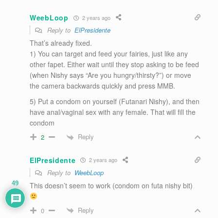
WeebLoop
2 years ago
Reply to
ElPresidente
That’s already fixed.
1) You can target and feed your fairies, just like any
other fapet. Either wait until they stop asking to be feed
(when Nishy says “Are you hungry/thirsty?”) or move
the camera backwards quickly and press MMB.
5) Put a condom on yourself (Futanari Nishy), and then
have anal/vaginal sex with any female. That will fill the
condom
Reply
2
ElPresidente
2 years ago
Reply to
WeebLoop
49
This doesn’t seem to work (condom on futa nishy bit)
Reply
0