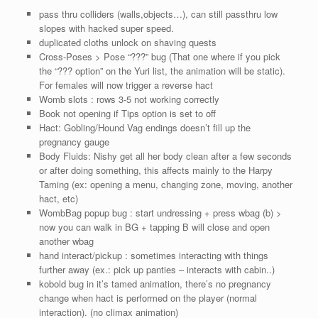
pass thru colliders (walls,objects…), can still passthru low
slopes with hacked super speed.
duplicated cloths unlock on shaving quests
Cross-Poses > Pose “???” bug (That one where if you pick
the “??? option” on the Yuri list, the animation will be static).
For females will now trigger a reverse hact
Womb slots : rows 3-5 not working correctly
Book not opening if Tips option is set to off
Hact: Gobling/Hound Vag endings doesn’t fill up the
pregnancy gauge
Body Fluids: Nishy get all her body clean after a few seconds
or after doing something, this affects mainly to the Harpy
Taming (ex: opening a menu, changing zone, moving, another
hact, etc)
WombBag popup bug : start undressing + press wbag (b) >
now you can walk in BG + tapping B will close and open
another wbag
hand interact/pickup : sometimes interacting with things
further away (ex.: pick up panties – interacts with cabin..)
kobold bug in it’s tamed animation, there’s no pregnancy
change when hact is performed on the player (normal
interaction). (no climax animation)