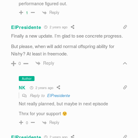
performance figured out.
Reply
1
ElPresidente
2 years ago
Finally a new update. I’m glad to see concrete progress.
But please, when will add normal offspring ability for
Nishy? At least in freemode.
Reply
0
Author
NK
2 years ago
Reply to
ElPresidente
Not really planned, but maybe in next episode
Thnx for your support
Reply
0
ElPresidente
2 years ago