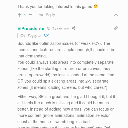
Thank you for taking interest in this game
Reply
1
ElPresidente
2 years ago
Reply to
NK
Sounds like optimization issues (or weak PC?). The
models and textures are simple enough,it shouldn’t be
that demanding.
You could always split areas into completely separate
zones (like the starting intro area or orc caves, they
aren’t open-world), so less is loaded at the same time.
OR you could split existing areas into 2-3 separate
zones (it means loading screens, but who cares?)
Either way, SB is a great and I’m glad I bought it, but it
still feels like much is missing and it could be much
better. Instead of adding new areas, you can focus on
more content (more animations, animation selector,
chest at the house – womb bag is a bad
idea/implementation if I were to be honest) and QoL