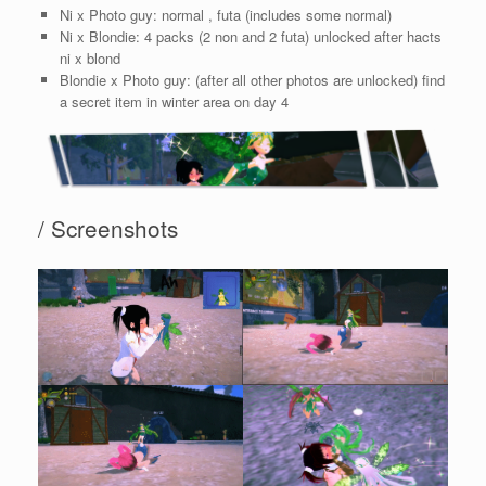
Ni x Photo guy: normal , futa (includes some normal)
Ni x Blondie: 4 packs (2 non and 2 futa) unlocked after hacts
ni x blond
Blondie x Photo guy: (after all other photos are unlocked) find
a secret item in winter area on day 4
/ Screenshots