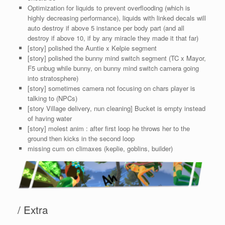
Optimization for liquids to prevent overflooding (which is
highly decreasing performance), liquids with linked decals will
auto destroy if above 5 instance per body part (and all
destroy if above 10, if by any miracle they made it that far)
[story] polished the Auntie x Kelpie segment
[story] polished the bunny mind switch segment (TC x Mayor,
F5 unbug while bunny, on bunny mind switch camera going
into stratosphere)
[story] sometimes camera not focusing on chars player is
talking to (NPCs)
[story Village delivery, nun cleaning] Bucket is empty instead
of having water
[story] molest anim : after first loop he throws her to the
ground then kicks in the second loop
missing cum on climaxes (keplie, goblins, builder)
/ Extra