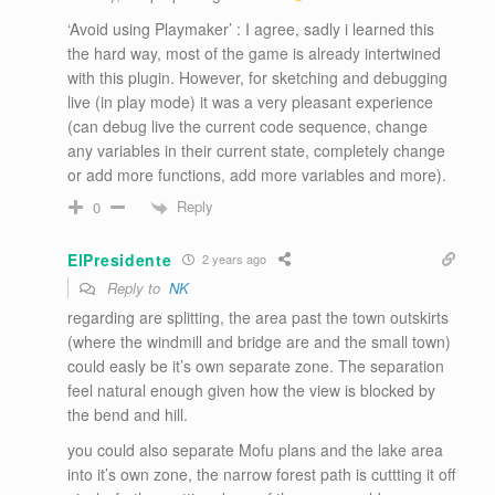
‘Avoid using Playmaker’ : I agree, sadly i learned this
the hard way, most of the game is already intertwined
with this plugin. However, for sketching and debugging
live (in play mode) it was a very pleasant experience
(can debug live the current code sequence, change
any variables in their current state, completely change
or add more functions, add more variables and more).
Reply
0
ElPresidente
2 years ago
Reply to
NK
regarding are splitting, the area past the town outskirts
(where the windmill and bridge are and the small town)
could easly be it’s own separate zone. The separation
feel natural enough given how the view is blocked by
the bend and hill.
you could also separate Mofu plans and the lake area
into it’s own zone, the narrow forest path is cuttting it off