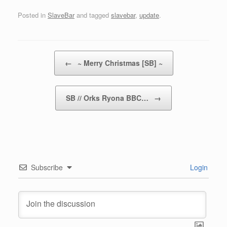
Posted in
SlaveBar
and tagged
slavebar
,
update
.
Post navigation
←
~ Merry Christmas [SB] ~
SB // Orks Ryona BBC…
→
Subscribe
Login