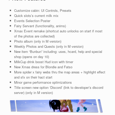
Customize cabin: UI Controls, Presets
Quick slots’s current milk mix
Events Selection Poster
Fairy Servant (functionality, anims)
Xmax Event remake (shortcut auto unlocks on start if most
of the photos are collected)
Photo album (only in M version)
Weekly Photos and Quests (only in M version)
New item “Bunbun” including: uses, hcard, help and special
shop (opens on day 10)
MilkCup drink boost Hud icon with timer
New Xmas dress for Blondie and Fatso
More spider x fairy webs thru the map areas + highlight effect
and sfx on their hact start
Minor game performance optimizations
Title screen new option ‘Discord’ (link to developer’s discord
server) (only in M version)