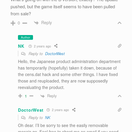
pushed, but the game itself seems to have been pulled
from sale?
Reply
0
Author
NK
2 years ago
Reply to
DoctorWest
Hello, the Japanese product administration department
has temporarily (hopefully) taken it down, because of
the cens.dat hack and some other things. I have fixed
those and reuploaded, they are now supposedly
reevaluating the product.
Reply
1
DoctorWest
2 years ago
Reply to
NK
Oh dear. I’ll be sorry to see the easily removable
mosaic go. Feel free to shoot me an email if you need