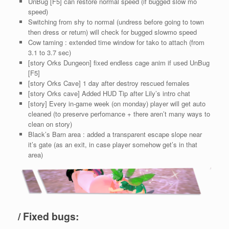
UnBug [F5] can restore normal speed (if bugged slow mo
speed)
Switching from shy to normal (undress before going to town
then dress or return) will check for bugged slowmo speed
Cow taming : extended time window for tako to attach (from
3.1 to 3.7 sec)
[story Orks Dungeon] fixed endless cage anim if used UnBug
[F5]
[story Orks Cave] 1 day after destroy rescued females
[story Orks cave] Added HUD Tip after Lily’s intro chat
[story] Every in-game week (on monday) player will get auto
cleaned (to preserve perfomance + there aren’t many ways to
clean on story)
Black’s Barn area : added a transparent escape slope near
it’s gate (as an exit, in case player somehow get’s in that
area)
/ Fixed bugs: