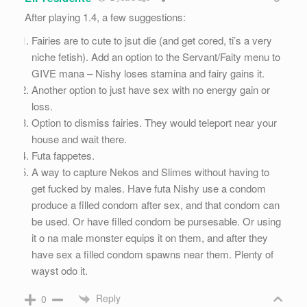
After playing 1.4, a few suggestions:
Fairies are to cute to jsut die (and get cored, ti’s a very
niche fetish). Add an option to the Servant/Faity menu to
GIVE mana – Nishy loses stamina and fairy gains it.
Another option to just have sex with no energy gain or
loss.
Option to dismiss fairies. They would teleport near your
house and wait there.
Futa fappetes.
A way to capture Nekos and Slimes without having to
get fucked by males. Have futa Nishy use a condom
produce a filled condom after sex, and that condom can
be used. Or have filled condom be pursesable. Or using
it o na male monster equips it on them, and after they
have sex a filled condom spawns near them. Plenty of
wayst odo it.
Reply
0