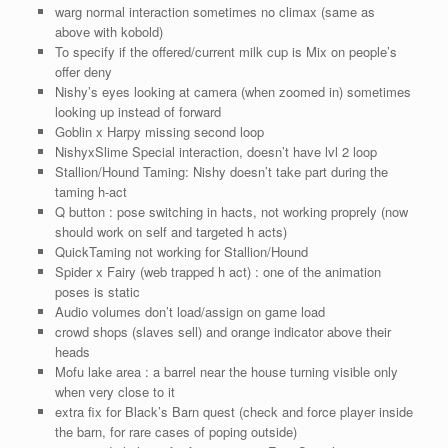
warg normal interaction sometimes no climax (same as
above with kobold)
To specify if the offered/current milk cup is Mix on people’s
offer deny
Nishy’s eyes looking at camera (when zoomed in) sometimes
looking up instead of forward
Goblin x Harpy missing second loop
NishyxSlime Special interaction, doesn’t have lvl 2 loop
Stallion/Hound Taming: Nishy doesn’t take part during the
taming h-act
Q button : pose switching in hacts, not working proprely (now
should work on self and targeted h acts)
QuickTaming not working for Stallion/Hound
Spider x Fairy (web trapped h act) : one of the animation
poses is static
Audio volumes don’t load/assign on game load
crowd shops (slaves sell) and orange indicator above their
heads
Mofu lake area : a barrel near the house turning visible only
when very close to it
extra fix for Black’s Barn quest (check and force player inside
the barn, for rare cases of poping outside)