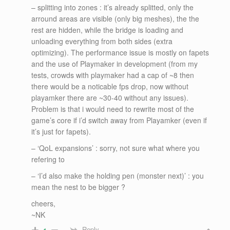
– splitting into zones : it’s already splitted, only the
arround areas are visible (only big meshes), the the
rest are hidden, while the bridge is loading and
unloading everything from both sides (extra
optimizing). The performance issue is mostly on fapets
and the use of Playmaker in development (from my
tests, crowds with playmaker had a cap of ~8 then
there would be a noticable fps drop, now without
playamker there are ~30-40 without any issues).
Problem is that i would need to rewrite most of the
game’s core if i’d switch away from Playamker (even if
it’s just for fapets).
– ‘QoL expansions’ : sorry, not sure what where you
refering to
– ‘I’d also make the holding pen (monster next)’ : you
mean the nest to be bigger ?
cheers,
~NK
Reply