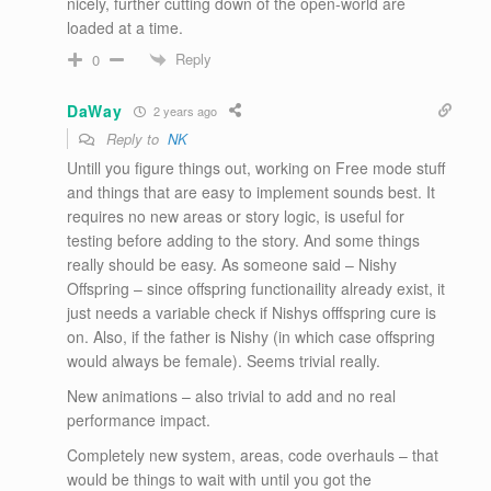
nicely, further cutting down of the open-world are
loaded at a time.
Reply
0
DaWay
2 years ago
Reply to
NK
Untill you figure things out, working on Free mode stuff
and things that are easy to implement sounds best. It
requires no new areas or story logic, is useful for
testing before adding to the story. And some things
really should be easy. As someone said – Nishy
Offspring – since offspring functionaility already exist, it
just needs a variable check if Nishys offfspring cure is
on. Also, if the father is Nishy (in which case offspring
would always be female). Seems trivial really.
New animations – also trivial to add and no real
performance impact.
Completely new system, areas, code overhauls – that
would be things to wait with until you got the