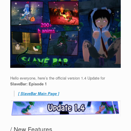
Hello everyone, here’s the official version 1.4 Update for
SlaveBar: Episode 1
[ SlaveBar Main Page ]
/ New Features