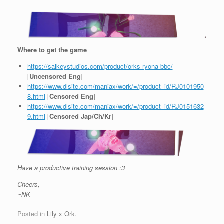
Where to get the game
https://saikeystudios.com/product/orks-ryona-bbc/
[
Uncensored Eng
]
https://www.dlsite.com/maniax/work/=/product_id/RJ0101950
8.html
[
Censored Eng
]