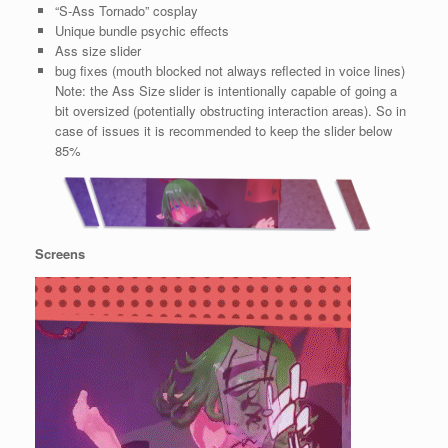
“S-Ass Tornado” cosplay
Unique bundle psychic effects
Ass size slider
bug fixes (mouth blocked not always reflected in voice lines)
Note: the Ass Size slider is intentionally capable of going a
bit oversized (potentially obstructing interaction areas). So in
case of issues it is recommended to keep the slider below
85%
Screens