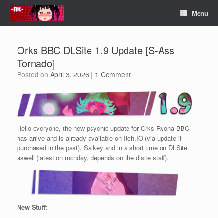
Skip
Menu
to
content
Orks BBC DLSite 1.9 Update [S-Ass
Tornado]
Posted on
April 3, 2026
|
1 Comment
Hello everyone, the new psychic update for Orks Ryona BBC
has arrive and is already available on Itch.IO (via update if
purchased in the past), Saikey and in a short time on DLSite
aswell (latest on monday, depends on the dlsite staff).
New Stuff
: