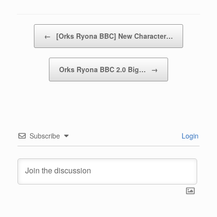
https://www.dlsite.com/maniax/work/=/product_id/RJ0151632
9.html
[
Censored Jap/Ch/Kr
]
Have a productive training session :3
Cheers,
~NK
Posted in
Lily x Ork
.
Post navigation
←
[Orks Ryona BBC] New Character…
Orks Ryona BBC 2.0 Big…
→