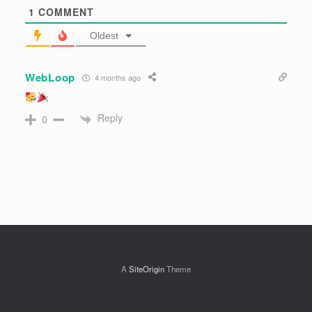
Subscribe
Login
1
COMMENT
Oldest
WebLoop
4 months ago
Reply
0