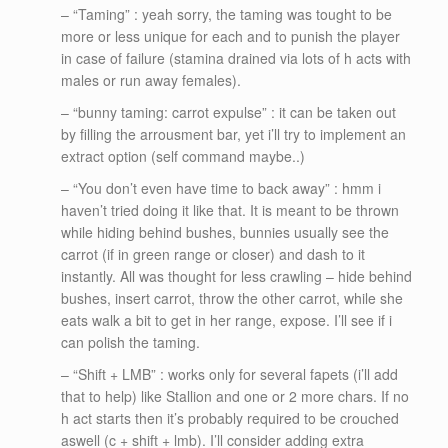
– “Taming” : yeah sorry, the taming was tought to be
more or less unique for each and to punish the player
in case of failure (stamina drained via lots of h acts with
males or run away females).
– “bunny taming: carrot expulse” : it can be taken out
by filling the arrousment bar, yet i’ll try to implement an
extract option (self command maybe..)
– “You don’t even have time to back away” : hmm i
haven’t tried doing it like that. It is meant to be thrown
while hiding behind bushes, bunnies usually see the
carrot (if in green range or closer) and dash to it
instantly. All was thought for less crawling – hide behind
bushes, insert carrot, throw the other carrot, while she
eats walk a bit to get in her range, expose. I’ll see if i
can polish the taming.
– “Shift + LMB” : works only for several fapets (i’ll add
that to help) like Stallion and one or 2 more chars. If no
h act starts then it’s probably required to be crouched
aswell (c + shift + lmb). I’ll consider adding extra