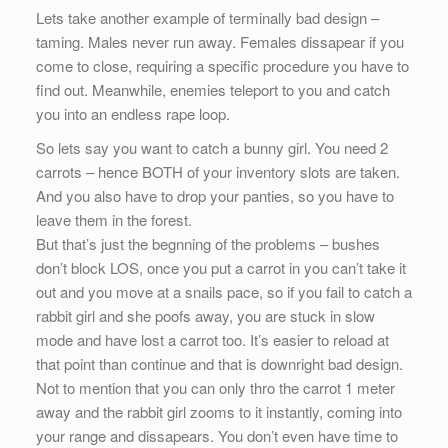
Lets take another example of terminally bad design –
taming. Males never run away. Females dissapear if you
come to close, requiring a specific procedure you have to
find out. Meanwhile, enemies teleport to you and catch
you into an endless rape loop.
So lets say you want to catch a bunny girl. You need 2
carrots – hence BOTH of your inventory slots are taken.
And you also have to drop your panties, so you have to
leave them in the forest.
But that’s just the begnning of the problems – bushes
don’t block LOS, once you put a carrot in you can’t take it
out and you move at a snails pace, so if you fail to catch a
rabbit girl and she poofs away, you are stuck in slow
mode and have lost a carrot too. It’s easier to reload at
that point than continue and that is downright bad design.
Not to mention that you can only thro the carrot 1 meter
away and the rabbit girl zooms to it instantly, coming into
your range and dissapears. You don’t even have time to