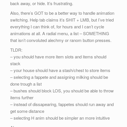
back away, or hide. It’s frustrating.
Also, there’s GOT to be a better way to handle animation
switching. Help tab claims it’s SHIT + LMB, but I’ve tried
everything I can think of, for hours and I can’t cycle
animations at all. A radial menu, a list – SOMETHING
that isn’t convoluted alechmy or ranom button presses.
TLDR:
– you should have more item slots and items should
stack
– your house should have a stash/chest to store items
– selecting a fappete and assigning milking should be
done trough a list
– bushes should block LOS, you should be able to throw
items further
– instead of dissapearing, fappetes should run away and
get some distance
– selecting H anim should be simpler an more intuitive