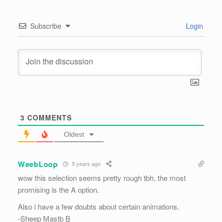
Subscribe
Login
3
COMMENTS
Oldest
WeebLoop
5 years ago
wow this selection seems pretty rough tbh, the most
promising is the A option.
Also i have a few doubts about certain animations.
-Sheep Mastb B