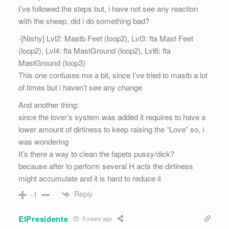
I’ve followed the steps but, i have not see any reaction
with the sheep, did i do something bad?
-[Nishy] Lvl2: Mastb Feet (loop2), Lvl3: fta Mast Feet
(loop2), Lvl4: fta MastGround (loop2), Lvl6: fta
MastGround (loop3)
This one confuses me a bit, since I’ve tried to mastb a lot
of times but i haven’t see any change
And another thing:
since the lover’s system was added it requires to have a
lower amount of dirtiness to keep raising the “Love” so, i
was wondering
It’s there a way to clean the fapets pussy/dick?
because after to perform several H acts the dirtiness
might accumulate and it is hard to reduce it
Reply
-1
ElPresidente
5 years ago