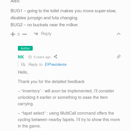
Also:
BUG1 – going to the toilet makes you move super-slow,
disables jumpign and futa changing.
BUG2 – no buckets near the milker.
Reply
0
Author
NK
5 years ago
Reply to
ElPresidente
Hello,
Thank you for the detailed feedback
– “inventory” : will soon be implemented, i’ll consider
unlocking it earlier or something to ease the item
carrying.
– “fapet select” : using MultiCall command offers the
cycling between nearby fapets. I’ll try to show this more
in the game.