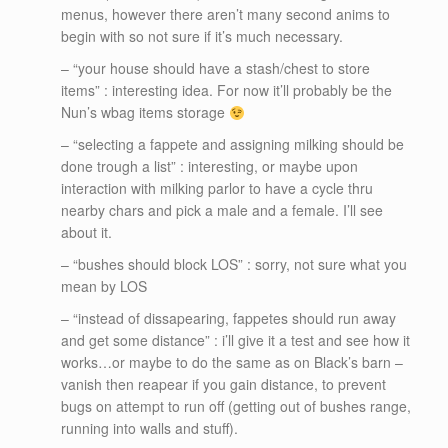
menus, however there aren’t many second anims to
begin with so not sure if it’s much necessary.
– “your house should have a stash/chest to store
items” : interesting idea. For now it’ll probably be the
Nun’s wbag items storage
– “selecting a fappete and assigning milking should be
done trough a list” : interesting, or maybe upon
interaction with milking parlor to have a cycle thru
nearby chars and pick a male and a female. I’ll see
about it.
– “bushes should block LOS” : sorry, not sure what you
mean by LOS
– “instead of dissapearing, fappetes should run away
and get some distance” : i’ll give it a test and see how it
works…or maybe to do the same as on Black’s barn –
vanish then reapear if you gain distance, to prevent
bugs on attempt to run off (getting out of bushes range,
running into walls and stuff).