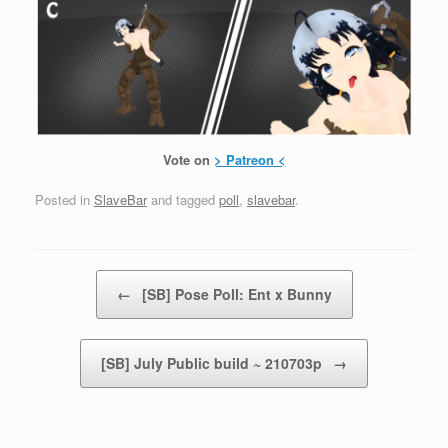
Vote on
> Patreon <
Posted in
SlaveBar
and tagged
poll
,
slavebar
.
Post navigation
←
[SB] Pose Poll: Ent x Bunny
[SB] July Public build ~ 210703p
→