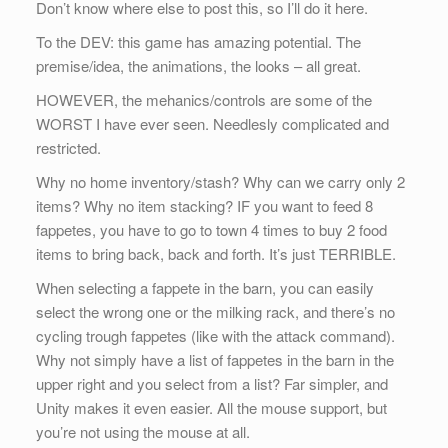
Don’t know where else to post this, so I’ll do it here.
To the DEV: this game has amazing potential. The
premise/idea, the animations, the looks – all great.
HOWEVER, the mehanics/controls are some of the
WORST I have ever seen. Needlesly complicated and
restricted.
Why no home inventory/stash? Why can we carry only 2
items? Why no item stacking? IF you want to feed 8
fappetes, you have to go to town 4 times to buy 2 food
items to bring back, back and forth. It’s just TERRIBLE.
When selecting a fappete in the barn, you can easily
select the wrong one or the milking rack, and there’s no
cycling trough fappetes (like with the attack command).
Why not simply have a list of fappetes in the barn in the
upper right and you select from a list? Far simpler, and
Unity makes it even easier. All the mouse support, but
you’re not using the mouse at all.