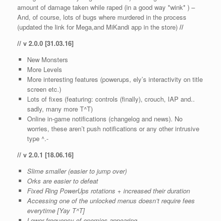
amount of damage taken while raped (in a good way *wink* ) –
And, of course, lots of bugs where murdered in the process
(updated the link for Mega,and MiKandi app in the store)
//
// v 2.0.0 [31.03.16]
New Monsters
More Levels
More interesting features (powerups, ely’s interactivity on title
screen etc.)
Lots of fixes (featuring: controls (finally), crouch, IAP and..
sadly, many more T^T)
Online in-game notifications (changelog and news). No
worries, these aren’t push notifications or any other intrusive
type ^.-
// v 2.0.1 [18.06.16]
Slime smaller (easier to jump over)
Orks are easier to defeat
Fixed Ring PowerUps rotations + increased their duration
Accessing one of the unlocked menus doesn’t require fees
everytime [Yay T^T]
Lower frequency of enemies appearing