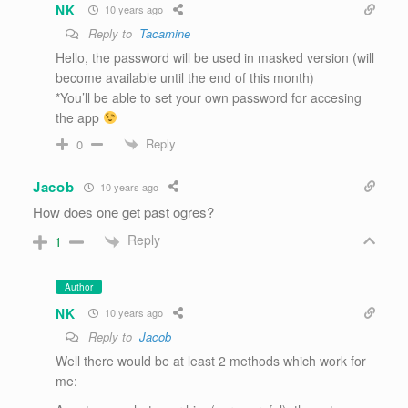
NK
10 years ago
Reply to
Tacamine
Hello, the password will be used in masked version (will
become available until the end of this month)
*You’ll be able to set your own password for accesing
the app
Reply
0
Jacob
10 years ago
How does one get past ogres?
Reply
1
Author
NK
10 years ago
Reply to
Jacob
Well there would be at least 2 methods which work for
me: