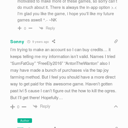
motivated to make more of these games, so sorry can’t
do much about it. There is always the in-app option >.<
I'm glad you like the game, i hope you'll like my future
games aswell ^.- ~NK
Reply
0
Sonny
9 years ago
I’m trying to make an account so I can buy credits… it
keeps telling me my information isn’t valid. Names I tried
“SumFatGuy” “FreeEly2016” “AntonTheWanton” also I
may have made a bunch of purchases via the tap joy
farming method. But I feel you should have a more direct
way to get paid for this awesome game. Haven’t gotten
past lvl 5 cause I can’t figure out the how to kill the ogres.
But I’ll get there! Hopefully…
Reply
0
Author