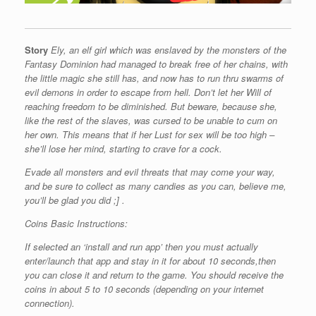
Story
Ely, an elf girl which was enslaved by the monsters of the
Fantasy Dominion had managed to break free of her chains, with
the little magic she still has, and now has to run thru swarms of
evil demons in order to escape from hell. Don’t let her Will of
reaching freedom to be diminished.
But beware, because she,
like the rest of the slaves, was cursed to be unable to cum on
her own. This means that if her Lust for sex will be too high –
she’ll lose her mind, starting to crave for a cock.
Evade all monsters and evil threats that may come your way,
and be sure to collect as many candies as you can, believe me,
you’ll be glad you did ;] .
Coins Basic Instructions:
If selected an ‘install and run app’ then you must actually
enter/launch that app and stay in it for about 10 seconds,then
you can close it and return to the game. You should receive the
coins in about 5 to 10 seconds (depending on your internet
connection).