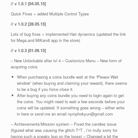
// v 1.0.1 [04.05.15]
Quick Fixes + added Multiple Control Types
// v 1.0.2 [28.05.15]
Lots of bug fixes + implemented Hair dynamics (updated the link
for Mega,and MiKandi app in the store)
// v 1.0.3 [01.09.15]
– New Unlockable after lvl 4 – Customize Menu – New form of
acquiring coins
When purchasing a coins bundle wait at the “Please Wait
window” (when buying and claiming your reward), there seems
to be a bug if you force close it.
After buying any coins bundle you need to login again to get
the coins. You might need to wait a few seconds before your
coins will be updated. If something goes wrong – either write
in here or send me an email nymphokyun@gmail.com
– Achievements/Mission system – Fixed the candies issue
(figured what was causing the glitch T^T , i’m trully sorry for
having such a sneaky bug on the loose) – Changed a bit the