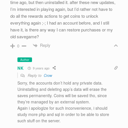
time ago, but then uninstalled it. after these new updates,
I’m interested in playing again, but I’d rather not have to
do all the rewards actions to get coins to unlock
everything again ;-; I had an account before, and I still
have it, is there any way I can restore purchases or my
old savegame?
Reply
0
Author
NK
9 years ago
Reply to
Crow
Sorry, the accounts don’t hold any private data.
Uninstalling and deleting app’s data will erase the
saves permanently. Coins will be saved tho, since
they’re managed by an external system.
Again i apologize for such inconvenience, i should
study more php and sql in order to be able to store
such stuff on the server.