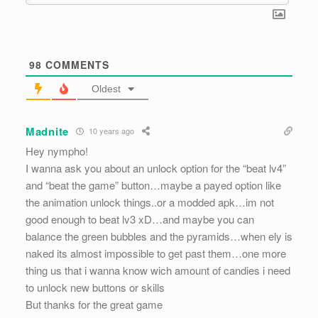
98
COMMENTS
Oldest
Madnite
10 years ago
Hey nympho!
I wanna ask you about an unlock option for the “beat lv4”
and “beat the game” button…maybe a payed option like
the animation unlock things..or a modded apk…im not
good enough to beat lv3 xD…and maybe you can
balance the green bubbles and the pyramids…when ely is
naked its almost impossible to get past them…one more
thing us that i wanna know wich amount of candies i need
to unlock new buttons or skills
But thanks for the great game