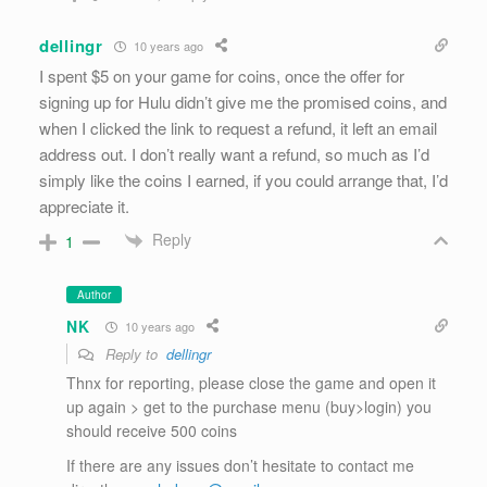
dellingr
10 years ago
I spent $5 on your game for coins, once the offer for
signing up for Hulu didn’t give me the promised coins, and
when I clicked the link to request a refund, it left an email
address out. I don’t really want a refund, so much as I’d
simply like the coins I earned, if you could arrange that, I’d
appreciate it.
Reply
1
Author
NK
10 years ago
Reply to
dellingr
Thnx for reporting, please close the game and open it
up again > get to the purchase menu (buy>login) you
should receive 500 coins
If there are any issues don’t hesitate to contact me