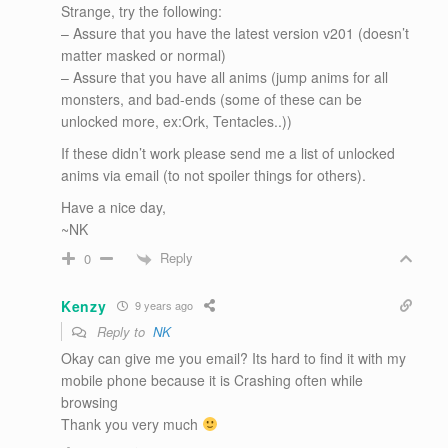
Strange, try the following:
– Assure that you have the latest version v201 (doesn’t
matter masked or normal)
– Assure that you have all anims (jump anims for all
monsters, and bad-ends (some of these can be
unlocked more, ex:Ork, Tentacles..))
If these didn’t work please send me a list of unlocked
anims via email (to not spoiler things for others).
Have a nice day,
~NK
Reply
0
Kenzy
9 years ago
Reply to
NK
Okay can give me you email? Its hard to find it with my
mobile phone because it is Crashing often while
browsing
Thank you very much