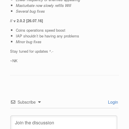
Masturbate now slowly refills Will
Several bug fixes
// v 2.0.2 [26.07.16]
Coins operations speed boost
IAP shouldn’t be having any problems
Minor bug fixes
Stay tuned for updates ^.-
~NK
Subscribe
Login