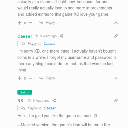
actually at a stand still right now, because I for one
would really actually love to see more improvements
and added extras to this game XD love your game.
Reply
0
Caeser
9 years ago
Reply to
Caeser
I’m sorry XD, one more thing, I actually haven’t bought
coins in a while, I forgot my username and password is
there anything I could do for that, ok that was the last
thing
Reply
0
Author
NK
9 years ago
Reply to
Caeser
Hello, i’m glad you like the game as much |3
– Masked version: the game’s icon will be mute like