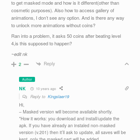
to get masked mode and how is it different(other than
cosmetic purposes). Also how to access gallery of
animations, I don’t see any option. And is there any way
to unlock more animations without coins?
Ran into a problem, it asks 50 coins after beating level
4,is this supposed to happen?
~edit nk
Reply
2
Author
NK
10 years ago
Reply to
Kingslaer19
Hi,
– Masked version will become available shortly.
*How it works: you download and install/update the
apk. If you have already an instaled non-masked
version (v.201) then it’ll ask to update, all saves will be
kept, only the masked part will be added