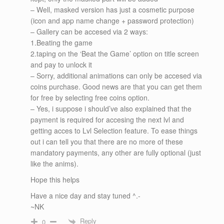
– Well, masked version has just a cosmetic purpose
(icon and app name change + password protection)
– Gallery can be accesed via 2 ways:
1.Beating the game
2.taping on the ‘Beat the Game’ option on title screen
and pay to unlock it
– Sorry, additional animations can only be accesed via
coins purchase. Good news are that you can get them
for free by selecting free coins option.
– Yes, i suppose i should’ve also explained that the
payment is required for accesing the next lvl and
getting acces to Lvl Selection feature. To ease things
out i can tell you that there are no more of these
mandatory payments, any other are fully optional (just
like the anims).
Hope this helps
Have a nice day and stay tuned ^.-
~NK
Reply
0