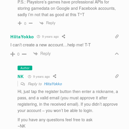
P.S.: Playstore’s games have professional APIs for
storing gamedata on Google and Facebook accounts,
sadly i’m not that as good at this T^T
Reply
0
HiitaYokko
9 years ago
I can’t create a new account…help me! T-T
Reply
0
Author
NK
9 years ago
Reply to
HiitaYokko
Hi, just tap the register button then enter a nickname, a
pass, and a valid email (you must approve it after
registering, in the received email). If you didn’t approve
your account – you won’t be able to login.
If you have any questions feel free to ask
~NK