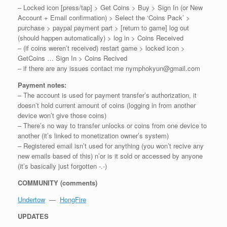
– Locked icon [press/tap] > Get Coins > Buy > Sign In (or New
Account + Email confirmation) > Select the ‘Coins Pack’ >
purchase > paypal payment part > [return to game] log out
(should happen automatically) > log in > Coins Received
– (if coins weren’t received) restart game > locked icon >
GetCoins … Sign In > Coins Recived
– if there are any issues contact me nymphokyun@gmail.com
Payment notes:
– The account is used for payment transfer’s authorization, it
doesn’t hold current amount of coins (logging in from another
device won’t give those coins)
– There’s no way to transfer unlocks or coins from one device to
another (it’s linked to monetization owner’s system)
– Registered email isn’t used for anything (you won’t recive any
new emails based of this) n’or is it sold or accessed by anyone
(it’s basically just forgotten -.-)
COMMUNITY (comments)
Undertow
—
HongFire
UPDATES