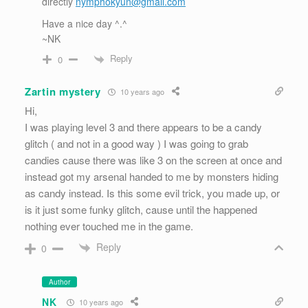
directly
nymphokyun@gmail.com
Have a nice day ^.^
~NK
Reply
0
Zartin mystery
10 years ago
Hi,
I was playing level 3 and there appears to be a candy
glitch ( and not in a good way ) I was going to grab
candies cause there was like 3 on the screen at once and
instead got my arsenal handed to me by monsters hiding
as candy instead. Is this some evil trick, you made up, or
is it just some funky glitch, cause until the happened
nothing ever touched me in the game.
Reply
0
Author
NK
10 years ago