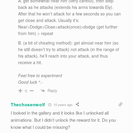
A. get somewhat near him (very careful), then step
back as he attacks (extends his arms towards Ely).
After that he won’t attack for a few seconds so you can
get close and attack. Usually it’s:
Near>Dodge>Close>attack(once)>dodge (get further
from him) > repeat
B. (a bit of cheating method): get almost near him (so
he still doesn’t try to attack) not attack (in the range of
his attack), he’ll reach into your attack, and thus
receive a hit.
Feel free to experiment
Good luck ^.-
Reply
0
Thechosenwolf
10 years ago
I looked in the gallery and it looks like I unlocked all
animations. But I didn’t unlock the reward for it. Do you
know what I could be missing?