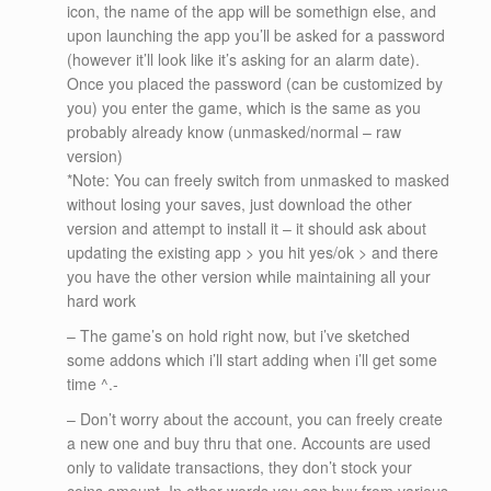
icon, the name of the app will be somethign else, and
upon launching the app you’ll be asked for a password
(however it’ll look like it’s asking for an alarm date).
Once you placed the password (can be customized by
you) you enter the game, which is the same as you
probably already know (unmasked/normal – raw
version)
*Note: You can freely switch from unmasked to masked
without losing your saves, just download the other
version and attempt to install it – it should ask about
updating the existing app > you hit yes/ok > and there
you have the other version while maintaining all your
hard work
– The game’s on hold right now, but i’ve sketched
some addons which i’ll start adding when i’ll get some
time ^.-
– Don’t worry about the account, you can freely create
a new one and buy thru that one. Accounts are used
only to validate transactions, they don’t stock your
coins amount. In other words you can buy from various