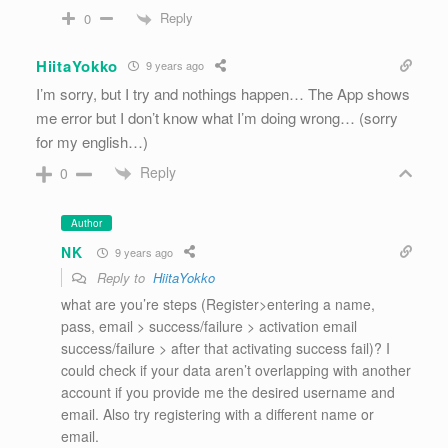
Reply
0
HiitaYokko
9 years ago
I’m sorry, but I try and nothings happen… The App shows
me error but I don’t know what I’m doing wrong… (sorry
for my english…)
Reply
0
Author
NK
9 years ago
Reply to
HiitaYokko
what are you’re steps (Register>entering a name,
pass, email > success/failure > activation email
success/failure > after that activating success fail)? I
could check if your data aren’t overlapping with another
account if you provide me the desired username and
email. Also try registering with a different name or
email.