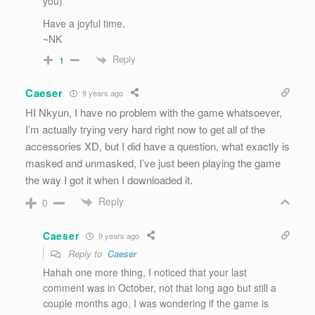
you)
Have a joyful time,
~NK
Reply
1
Caeser
9 years ago
HI Nkyun, I have no problem with the game whatsoever,
I’m actually trying very hard right now to get all of the
accessories XD, but I did have a question, what exactly is
masked and unmasked, I’ve just been playing the game
the way I got it when I downloaded it.
Reply
0
Caeser
9 years ago
Reply to
Caeser
Hahah one more thing, I noticed that your last
comment was in October, not that long ago but still a
couple months ago, I was wondering if the game is