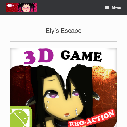
Skip
Menu
to
content
Ely’s Escape