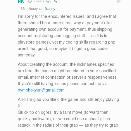
NK
9 years ago
Reply to
Sonny
I’m sorry for the encountered issues, and i agree that
there should be a more direct way of payment (like
generating own account for payment, thus skipping
account registering and logging stuff — as it is in
playstore games), yet my coding skills regarding php
aren’t that good, so maybe if i’ll get a good coder
someday.
About creating the account, the nicknames specified
are free, the cause might be related to your specified
email, internet connection or server’s responsiveness.
If you’re still having issues please contact me via
nymphokyun@gmail.com
Also i’m glad you like’d the game and still enjoy playing
it.
Quick tip on ogres: try a faint move (forward then
quickly backward), or you could use a cheat-glitch
(attack in the radius of their grab — as they try to grab