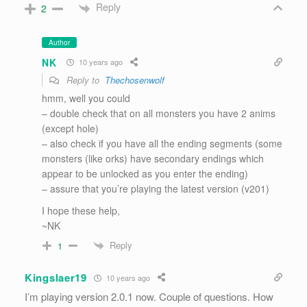
Reply
2
Author
NK
10 years ago
Reply to
Thechosenwolf
hmm, well you could
– double check that on all monsters you have 2 anims
(except hole)
– also check if you have all the ending segments (some
monsters (like orks) have secondary endings which
appear to be unlocked as you enter the ending)
– assure that you’re playing the latest version (v201)
I hope these help,
~NK
Reply
1
Kingslaer19
10 years ago
I’m playing version 2.0.1 now. Couple of questions. How