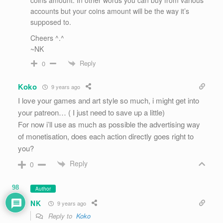
accounts but your coins amount will be the way it’s
supposed to.
Cheers ^.^
~NK
Reply
0
Koko
9 years ago
I love your games and art style so much, i might get into
your patreon… ( I just need to save up a little)
For now i’ll use as much as possible the advertising way
of monetisation, does each action directly goes right to
you?
Reply
0
98
Author
NK
9 years ago
Reply to
Koko