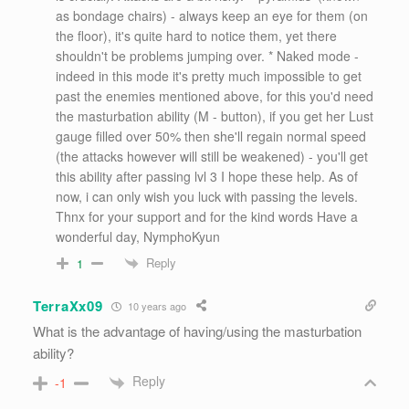
as bondage chairs) - always keep an eye for them (on
the floor), it's quite hard to notice them, yet there
shouldn't be problems jumping over. * Naked mode -
indeed in this mode it's pretty much impossible to get
past the enemies mentioned above, for this you'd need
the masturbation ability (M - button), if you get her Lust
gauge filled over 50% then she'll regain normal speed
(the attacks however will still be weakened) - you'll get
this ability after passing lvl 3 I hope these help. As of
now, i can only wish you luck with passing the levels.
Thnx for your support and for the kind words Have a
wonderful day, NymphoKyun
Reply
1
TerraXx09
10 years ago
What is the advantage of having/using the masturbation
ability?
Reply
-1