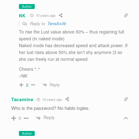
Author
NK
10 years ago
Reply to
TerraXx09
To rise the Lust value above 50% – thus regaining full
speed (in naked mode)
Naked mode has decreased speed and attack power. If
her lust rises above 50% she isn’t shy anymore |3 so
she can freely run at normal speed.
Cheers ^.^
~NK
Reply
2
Tacamine
10 years ago
Who is the password? No hablo ingles.
Reply
0
Author