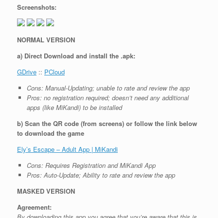
Screenshots:
NORMAL VERSION
a) Direct Download and install the .apk:
GDrive
::
PCloud
Cons: Manual-Updating; unable to rate and review the app
Pros: no registration required; doesn’t need any additional
apps (like MiKandi) to be installed
b) Scan the QR code (from screens) or follow the link below
to download the game
Ely’s Escape – Adult App | MiKandi
Cons: Requires Registration and MiKandi App
Pros: Auto-Update; Ability to rate and review the app
MASKED VERSION
Agreement:
By downloading this app you agree that you’re aware that this is