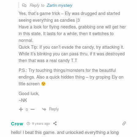
Reply to
Zartin mystery
Yes, that’s game trick – Ely was drugged and started
seeing everything as candies |3
Have a look for flying needles, grabbing one will get her
in this state. It lasts for a while, then it switches to
normal.
Quick Tip: If you can’t evade the candy, try attacking it.
While it’s blinking you can pass thru, if it was destroyed
then that was a real candy T.T
P.S.: Try touching things/monsters for the beautiful
endings. Also a quick hidden thing – try groping Ely on
title screen
Good luck,
~NK
Reply
0
Crow
9 years ago
hello! I beat this game. and unlocked everything a long