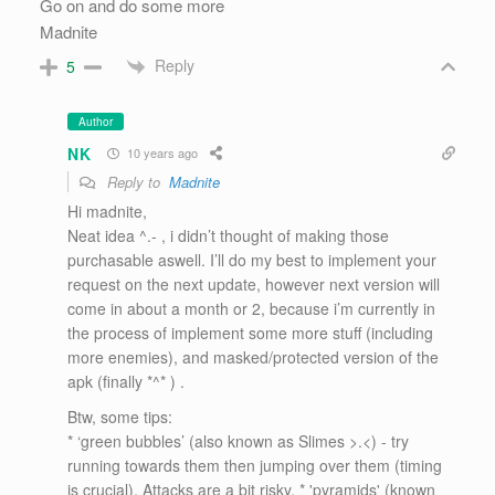
Go on and do some more
Madnite
Reply
5
Author
NK
10 years ago
Reply to
Madnite
Hi madnite,
Neat idea ^.- , i didn’t thought of making those
purchasable aswell. I’ll do my best to implement your
request on the next update, however next version will
come in about a month or 2, because i’m currently in
the process of implement some more stuff (including
more enemies), and masked/protected version of the
apk (finally *^* ) .
Btw, some tips:
* ‘green bubbles’ (also known as Slimes >.<) - try
running towards them then jumping over them (timing
is crucial). Attacks are a bit risky. * 'pyramids' (known