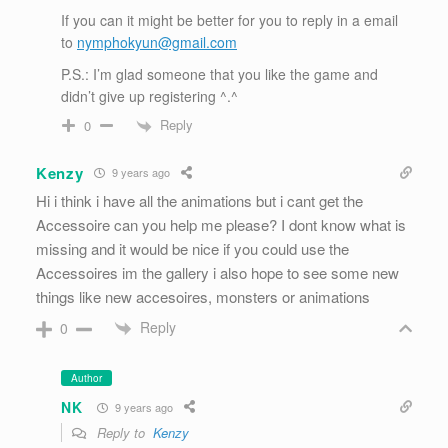
If you can it might be better for you to reply in a email
to
nymphokyun@gmail.com
P.S.: I’m glad someone that you like the game and
didn’t give up registering ^.^
Reply
0
Kenzy
9 years ago
Hi i think i have all the animations but i cant get the
Accessoire can you help me please? I dont know what is
missing and it would be nice if you could use the
Accessoires im the gallery i also hope to see some new
things like new accesoires, monsters or animations
Reply
0
Author
NK
9 years ago
Reply to
Kenzy