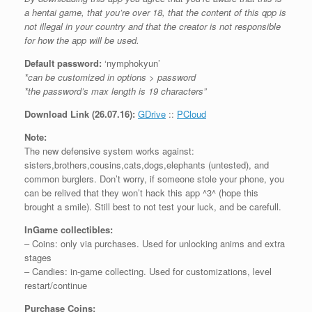
a hentai game, that you’re over 18, that the content of this qpp is
not illegal in your country and that the creator is not responsible
for how the app will be used.
Default password:
‘nymphokyun’
*can be customized in options > password
*the password’s max length is 19 characters”
Download Link (26.07.16):
GDrive
::
PCloud
Note:
The new defensive system works against:
sisters,brothers,cousins,cats,dogs,elephants (untested), and
common burglers. Don’t worry, if someone stole your phone, you
can be relived that they won’t hack this app ^3^ (hope this
brought a smile). Still best to not test your luck, and be carefull.
InGame collectibles:
– Coins: only via purchases. Used for unlocking anims and extra
stages
– Candies: in-game collecting. Used for customizations, level
restart/continue
Purchase Coins: