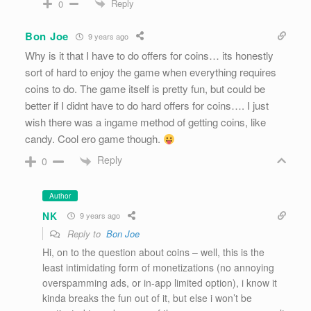
Reply
0
Bon Joe
9 years ago
Why is it that I have to do offers for coins… its honestly
sort of hard to enjoy the game when everything requires
coins to do. The game itself is pretty fun, but could be
better if I didnt have to do hard offers for coins…. I just
wish there was a ingame method of getting coins, like
candy. Cool ero game though.
Reply
0
Author
NK
9 years ago
Reply to
Bon Joe
Hi, on to the question about coins – well, this is the
least intimidating form of monetizations (no annoying
overspamming ads, or in-app limited option), i know it
kinda breaks the fun out of it, but else i won’t be