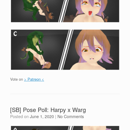
Vote on
> Patreon <
[SB] Pose Poll: Harpy x Warg
Posted on
June 1, 2020
|
No Comments