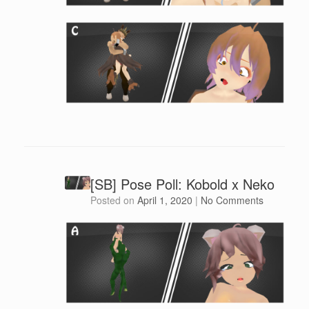
[SB] Pose Poll: Kobold x Neko
Posted on
April 1, 2020
|
No Comments