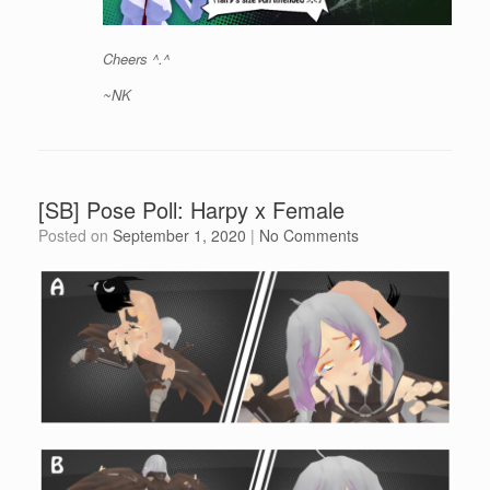
Cheers ^.^
~NK
[SB] Pose Poll: Harpy x Female
Posted on
September 1, 2020
|
No Comments