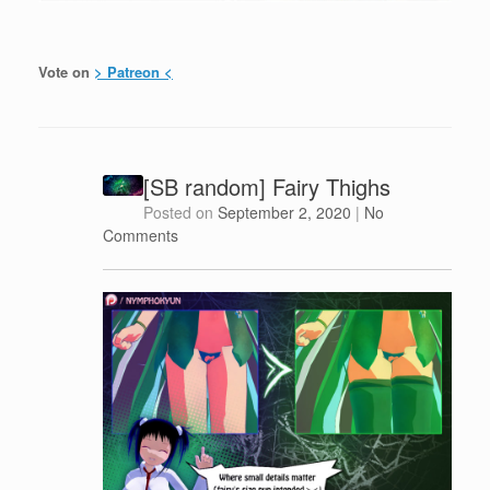
Vote on
> Patreon <
[SB random] Fairy Thighs
Posted on
September 2, 2020
|
No
Comments