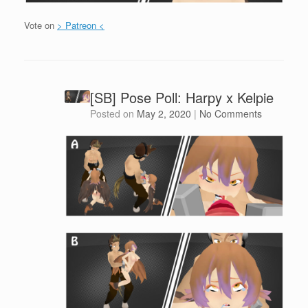
Vote on
> Patreon <
[SB] Pose Poll: Harpy x Kelpie
Posted on
May 2, 2020
|
No Comments