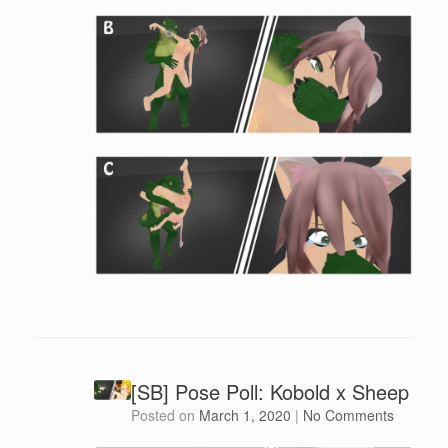
[SB] Pose Poll: Kobold x Sheep
Posted on
March 1, 2020
|
No Comments