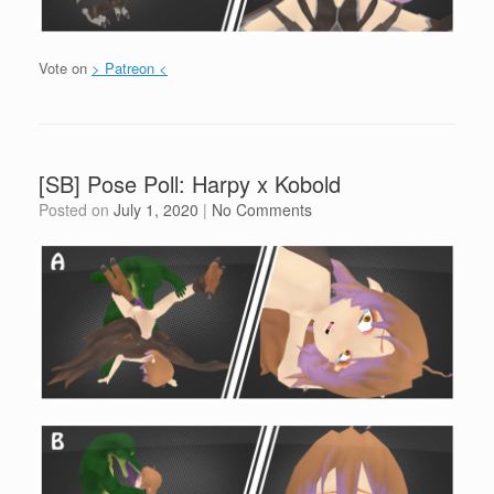
Vote on
> Patreon <
[SB] Pose Poll: Harpy x Kobold
Posted on
July 1, 2020
|
No Comments