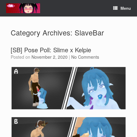
Skip
Menu
to
content
Category Archives:
SlaveBar
[SB] Pose Poll: Slime x Kelpie
Posted on
November 2, 2020
|
No Comments