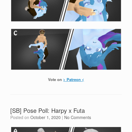
Vote on
> Patreon <
[SB] Pose Poll: Harpy x Futa
Posted on
October 1, 2020
|
No Comments