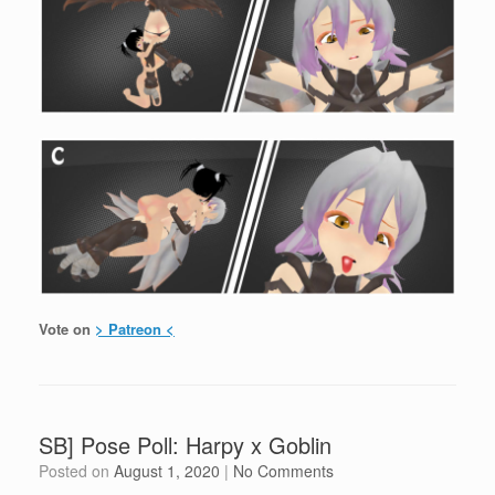
Vote on
> Patreon <
SB] Pose Poll: Harpy x Goblin
Posted on
August 1, 2020
|
No Comments