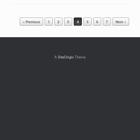
Post navigation
« Previous
1
2
3
4
5
6
7
Next »
A
SiteOrigin
Theme