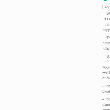
– “W
: if 
(firs
happ
– “Th
hmm..
fetis
– “Sl
– “fe
woul
whic
or cu
– “c
bloa
– “cu
plann
seems