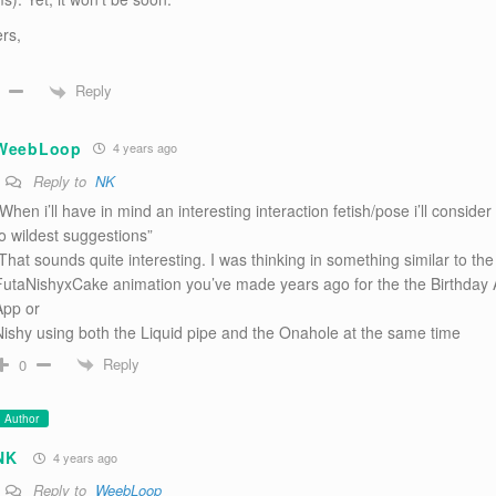
rs,
Reply
WeebLoop
4 years ago
Reply to
NK
When i’ll have in mind an interesting interaction fetish/pose i’ll consider 
to wildest suggestions”
-That sounds quite interesting. I was thinking in something similar to the
FutaNishyxCake animation you’ve made years ago for the the Birthday 
App or
Nishy using both the Liquid pipe and the Onahole at the same time
Reply
0
Author
NK
4 years ago
Reply to
WeebLoop