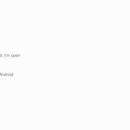
it. I’m open
Android