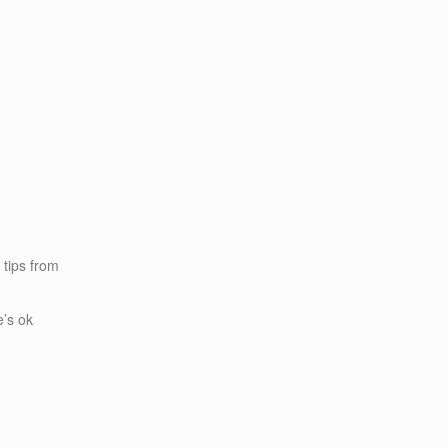
k tips from
e’s ok