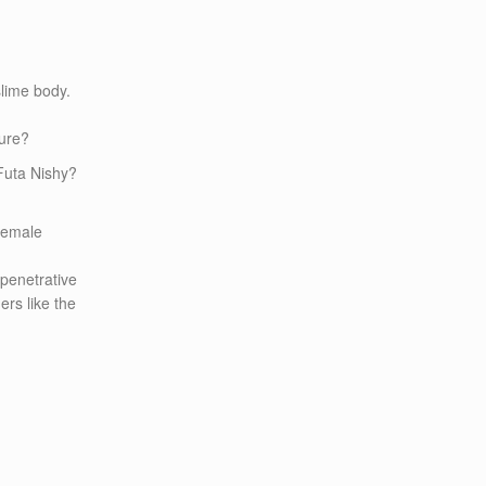
slime body.
ture?
 Futa Nishy?
 female
 penetrative
ers like the