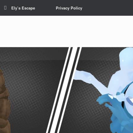
Ely’s Escape
Privacy Policy