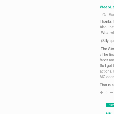
WeebL
Rep
Thanks fo
Also i h
-What wi
-(Silly q
-The Sli
>The fir
fapet an
So i got
actions. 
MC does
That is a
0
Auth
NK