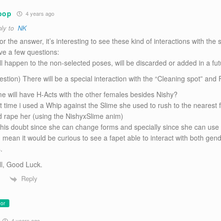
oop
4 years ago
ly to
NK
r the answer, it’s interesting to see these kind of interactions with the 
ave a few questions:
ll happen to the non-selected poses, will be discarded or added in a fu
uestion) There will be a special interaction with the “Cleaning spot” and
me will have H-Acts with the other females besides Nishy?
st time i used a Whip against the Slime she used to rush to the nearest
d rape her (using the NishyxSlime anim)
 this doubt since she can change forms and specially since she can use
I mean it would be curious to see a fapet able to interact with both gend
.
ll, Good Luck.
Reply
or
4 years ago