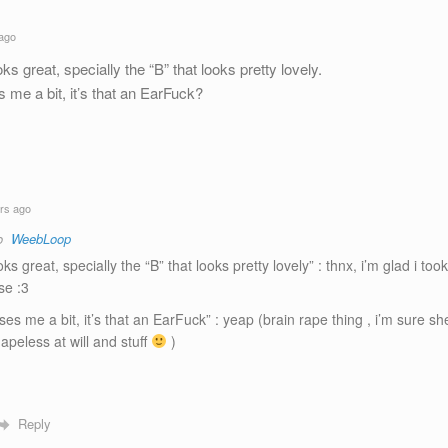
ago
 great, specially the “B” that looks pretty lovely.
 me a bit, it’s that an EarFuck?
rs ago
to
WeebLoop
ks great, specially the “B” that looks pretty lovely” : thnx, i’m glad i too
se :3
ses me a bit, it’s that an EarFuck” : yeap (brain rape thing , i’m sure sh
apeless at will and stuff
)
Reply