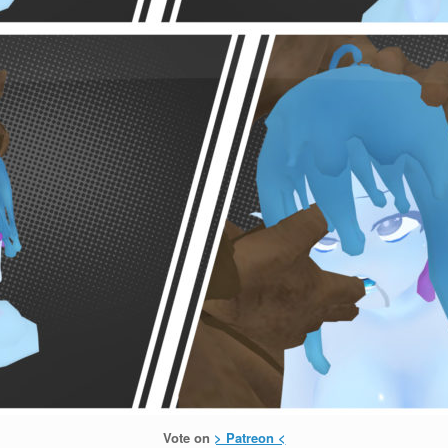
Vote on
> Patreon <