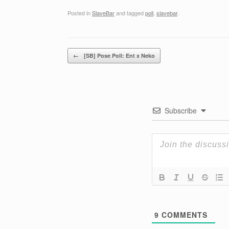
Posted in
SlaveBar
and tagged
poll
,
slavebar
.
Post navigation
←
[SB] Pose Poll: Ent x Neko
Subscribe
9
COMMENTS