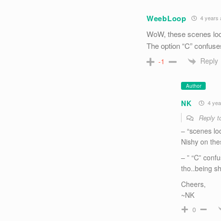
WeebLoop
4 years 
WoW, these scenes looks
The option “C” confuses
Reply
-1
Author
NK
4 yea
Reply 
– “scenes loo
Nishy on the
– ” “C” confu
tho..being sh
Cheers,
~NK
0