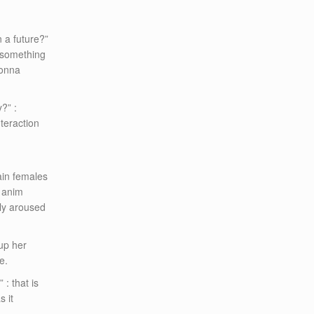
 a future?”
r something
gonna
?” :
nteraction
tain females
k anim
hly aroused
 up her
e.
 : that is
s it