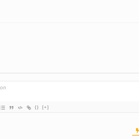
{}
[+]