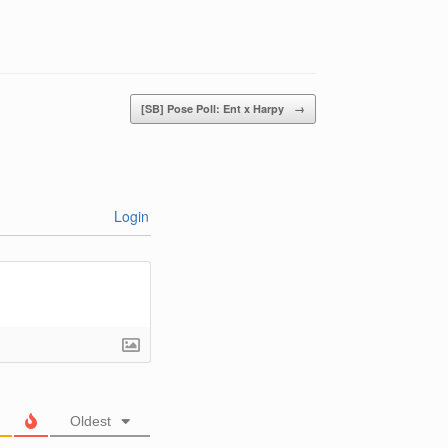
[SB] Pose Poll: Ent x Harpy
→
Login
Oldest