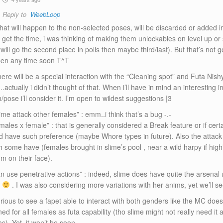
Reply to
WeebLoop
hat will happen to the non-selected poses, will be discarded or added in
i’ll get the time, i was thinking of making them unlockables on level up o
t will go the second place in polls then maybe third/last). But that’s not 
en any time soon T^T
ere will be a special interaction with the “Cleaning spot” and Futa Nishy
actually i didn’t thought of that. When i’ll have in mind an interesting i
h/pose i’ll consider it. I’m open to wildest suggestions |3
ime attack other females” : emm..i think that’s a bug -.-
males x female” : that is generally considered a Break feature or if cer
d have such preference (maybe Whore types in future). Also the attac
h some have (females brought in slime’s pool , near a wild harpy if hig
m on their face).
an use penetrative actions” : indeed, slime does have quite the arsenal
t
. I was also considering more variations with her anims, yet we’ll se
rious to see a fapet able to interact with both genders like the MC does”
ed for all females as futa capability (tho slime might not really need it a
). Yet, it won’t be soon.