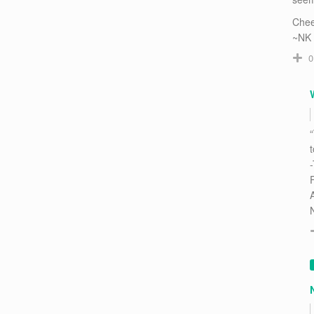
Chee
~NK
0
“