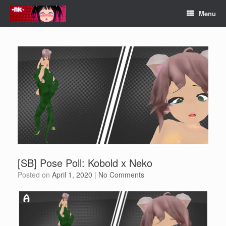
Skip
Menu
to
content
[SB] Pose Poll: Kobold x Neko
Posted on
April 1, 2020
|
No Comments