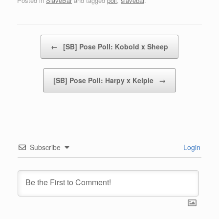
Posted in
SlaveBar
and tagged
poll
,
slavebar
.
Post navigation
←
[SB] Pose Poll: Kobold x Sheep
[SB] Pose Poll: Harpy x Kelpie
→
Subscribe
Login