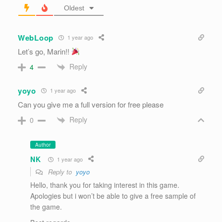
Oldest
WebLoop
1 year ago
Let’s go, Marin!!
Reply
4
yoyo
1 year ago
Can you give me a full version for free please
Reply
0
Author
NK
1 year ago
Reply to
yoyo
Hello, thank you for taking interest in this game.
Apologies but i won’t be able to give a free sample of
the game.