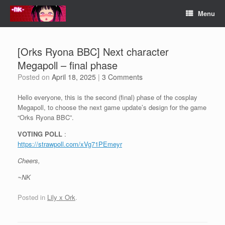
Skip
Menu
to
content
[Orks Ryona BBC] Next character
Megapoll – final phase
Posted on
April 18, 2025
|
3 Comments
Hello everyone, this is the second (final) phase of the cosplay
Megapoll, to choose the next game update’s design for the game
“Orks Ryona BBC”.
VOTING POLL
:
https://strawpoll.com/xVg71PEmeyr
Cheers,
~NK
Posted in
Lily x Ork
.