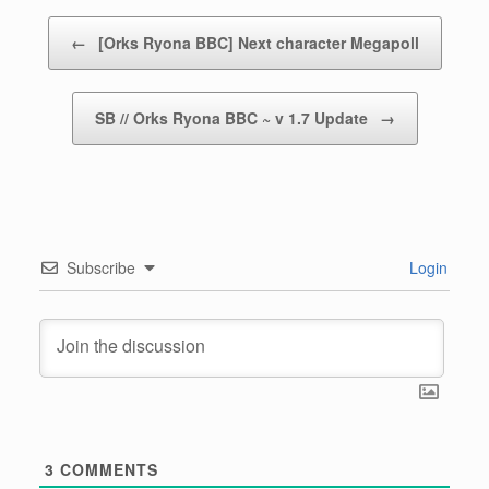
Post navigation
←
[Orks Ryona BBC] Next character Megapoll
SB // Orks Ryona BBC ~ v 1.7 Update
→
Subscribe
Login
3
COMMENTS