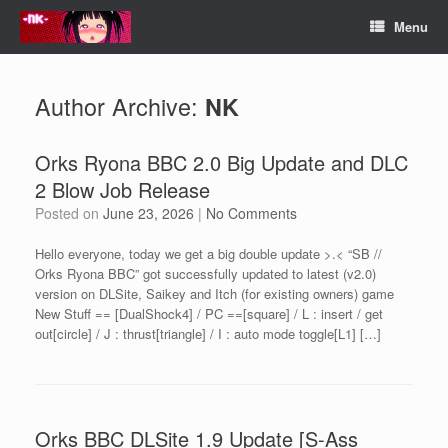
Skip
Menu
to
content
Author Archive:
NK
Orks Ryona BBC 2.0 Big Update and DLC
2 Blow Job Release
Posted on
June 23, 2026
|
No Comments
Hello everyone, today we get a big double update >.< “SB //
Orks Ryona BBC” got successfully updated to latest (v2.0)
version on DLSite, Saikey and Itch (for existing owners) game
New Stuff == [DualShock4] / PC ==[square] / L : insert / get
out[circle] / J : thrust[triangle] / I : auto mode toggle[L1] […]
Orks BBC DLSite 1.9 Update [S-Ass