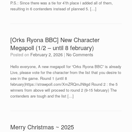
P.S.: Since there was a tie for 4’th place i added all of them,
resulting in 6 contenders instead of planned 5. […]
[Orks Ryona BBC] New Character
Megapoll (1/2 – until 8 february)
Posted on
February 2, 2026
|
No Comments
Hello everyone, A new megapoll for “Orks Ryona BBC” is already
Live, please vote for the character from the list that you desire to
see in the game. Round 1 (until 8
february)https://strawpoll.com/XmZRQmJN9gd Round 2 : the 5
winners from above will proceed to round 2 (9-15 february) The
contenders are tough and the list […]
Merry Christmas ~ 2025