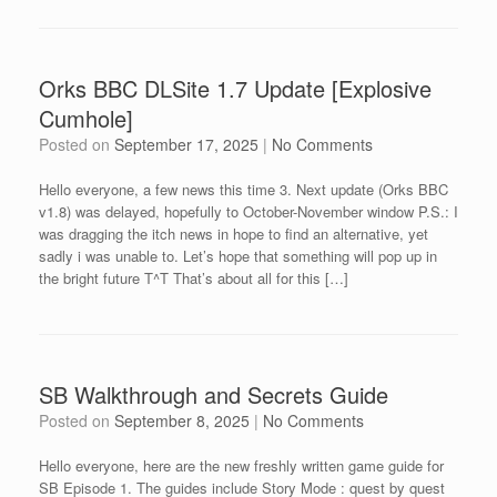
Orks BBC DLSite 1.7 Update [Explosive
Cumhole]
Posted on
September 17, 2025
|
No Comments
Hello everyone, a few news this time 3. Next update (Orks BBC
v1.8) was delayed, hopefully to October-November window P.S.: I
was dragging the itch news in hope to find an alternative, yet
sadly i was unable to. Let’s hope that something will pop up in
the bright future T^T That’s about all for this […]
SB Walkthrough and Secrets Guide
Posted on
September 8, 2025
|
No Comments
Hello everyone, here are the new freshly written game guide for
SB Episode 1. The guides include Story Mode : quest by quest