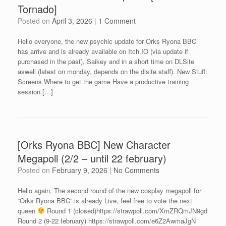
Tornado]
Posted on
April 3, 2026
|
1 Comment
Hello everyone, the new psychic update for Orks Ryona BBC
has arrive and is already available on Itch.IO (via update if
purchased in the past), Saikey and in a short time on DLSite
aswell (latest on monday, depends on the dlsite staff). New Stuff:
Screens Where to get the game Have a productive training
session […]
[Orks Ryona BBC] New Character
Megapoll (2/2 – until 22 february)
Posted on
February 9, 2026
|
No Comments
Hello again, The second round of the new cosplay megapoll for
“Orks Ryona BBC” is already Live, feel free to vote the next
queen
Round 1 (closed)https://strawpoll.com/XmZRQmJN9gd
Round 2 (9-22 february) https://strawpoll.com/e6Z2AwmaJgN