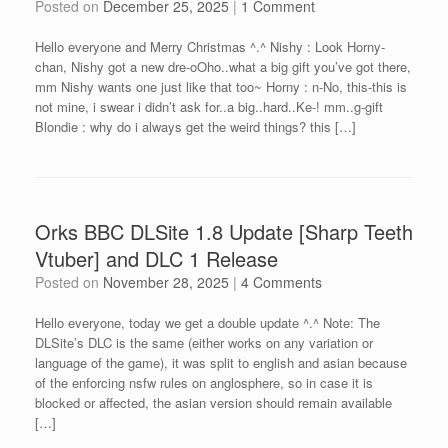
Posted on
December 25, 2025
|
1 Comment
Hello everyone and Merry Christmas ^.^ Nishy : Look Horny-
chan, Nishy got a new dre-oOho..what a big gift you’ve got there,
mm Nishy wants one just like that too~ Horny : n-No, this-this is
not mine, i swear i didn’t ask for..a big..hard..Ke-! mm..g-gift
Blondie : why do i always get the weird things? this […]
Orks BBC DLSite 1.8 Update [Sharp Teeth
Vtuber] and DLC 1 Release
Posted on
November 28, 2025
|
4 Comments
Hello everyone, today we get a double update ^.^ Note: The
DLSite’s DLC is the same (either works on any variation or
language of the game), it was split to english and asian because
of the enforcing nsfw rules on anglosphere, so in case it is
blocked or affected, the asian version should remain available
[…]