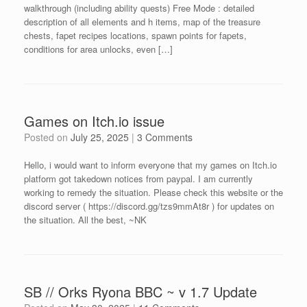
walkthrough (including ability quests) Free Mode : detailed
description of all elements and h items, map of the treasure
chests, fapet recipes locations, spawn points for fapets,
conditions for area unlocks, even […]
Games on Itch.io issue
Posted on
July 25, 2025
|
3 Comments
Hello, i would want to inform everyone that my games on Itch.io
platform got takedown notices from paypal. I am currently
working to remedy the situation. Please check this website or the
discord server ( https://discord.gg/tzs9mmAt8r ) for updates on
the situation. All the best, ~NK
SB // Orks Ryona BBC ~ v 1.7 Update