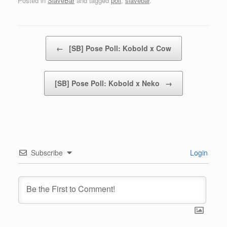
Posted in
SlaveBar
and tagged
poll
,
slavebar
.
Post navigation
←
[SB] Pose Poll: Kobold x Cow
[SB] Pose Poll: Kobold x Neko
→
Subscribe
Login