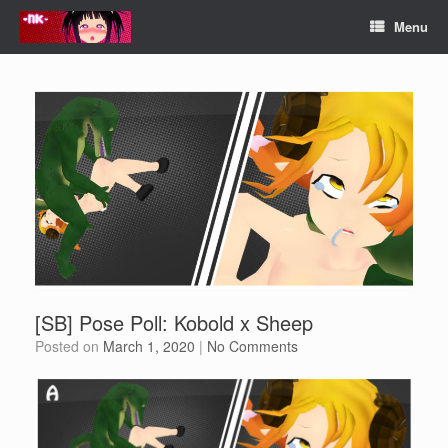
Skip
Menu
to
content
[SB] Pose Poll: Kobold x Sheep
Posted on
March 1, 2020
|
No Comments