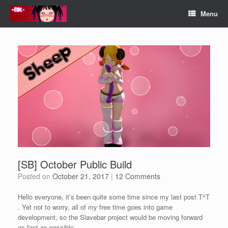
Skip
Menu
to
content
[SB] October Public Build
Posted on
October 21, 2017
|
12 Comments
Hello everyone, it’s been quite some time since my last post T^T
. Yet not to worry, all of my free time goes into game
development, so the Slavebar project would be moving forward
as fast as possible.