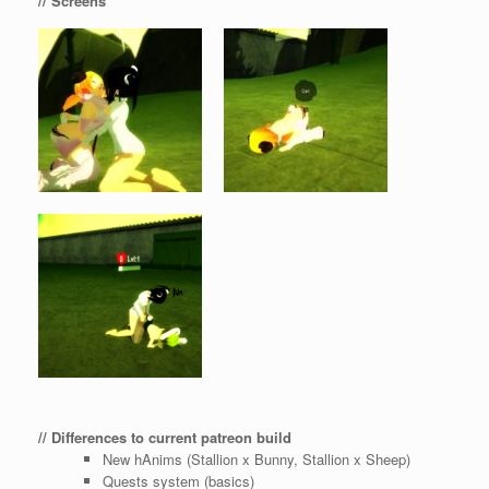
// Screens
// Differences to current patreon build
New hAnims (Stallion x Bunny, Stallion x Sheep)
Quests system (basics)