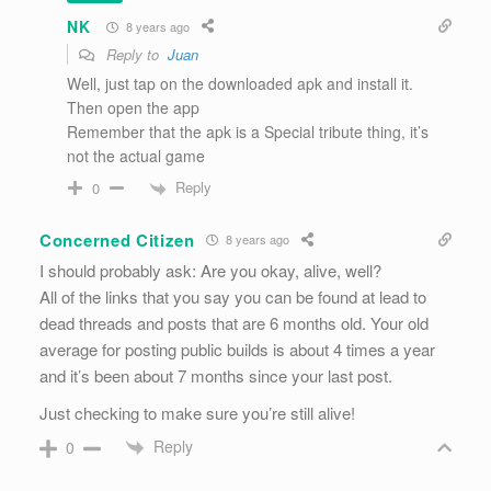
NK
8 years ago
Reply to
Juan
Well, just tap on the downloaded apk and install it.
Then open the app
Remember that the apk is a Special tribute thing, it’s
not the actual game
Reply
0
Concerned Citizen
8 years ago
I should probably ask: Are you okay, alive, well?
All of the links that you say you can be found at lead to
dead threads and posts that are 6 months old. Your old
average for posting public builds is about 4 times a year
and it’s been about 7 months since your last post.
Just checking to make sure you’re still alive!
Reply
0