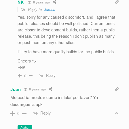
NK
8 years ago
Reply to
James
Yes, sorry for any caused discomfort, and i agree that
public releases should be well polished. Current ones
are closer to development builds, rather then a public
release, this being the reason i don’t publish as many
or post them on any other sites.
I’ll try to have more quality builds for the public builds
Cheers ^.-
~NK
Reply
0
Juan
8 years ago
Me podría mostrar cómo instalar por favor? Ya
descargué la apk
Reply
0
Author