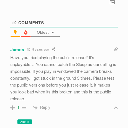
12
COMMENTS
Oldest
James
8 years ago
Have you tried playing the public release? It’s
unplayable… You cannot catch the Sleep as cancelling is
impossible. If you play in windowed the camera breaks
constantly. I got stuck in the ground 3 times. Please test
the public versions before you just release it. It makes
you look bad when its this broken and this is the public
release.
Reply
1
Author