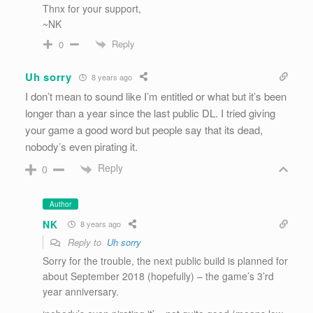
Thnx for your support,
~NK
Reply
0
Uh sorry
8 years ago
I don’t mean to sound like I’m entitled or what but it’s been
longer than a year since the last public DL. I tried giving
your game a good word but people say that its dead,
nobody’s even pirating it.
Reply
0
Author
NK
8 years ago
Reply to
Uh sorry
Sorry for the trouble, the next public build is planned for
about September 2018 (hopefully) – the game’s 3’rd
year anniversary.