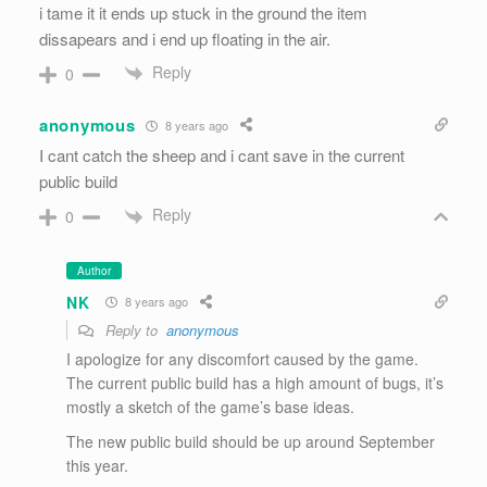
i tame it it ends up stuck in the ground the item
dissapears and i end up floating in the air.
Reply
0
anonymous
8 years ago
I cant catch the sheep and i cant save in the current
public build
Reply
0
Author
NK
8 years ago
Reply to
anonymous
I apologize for any discomfort caused by the game.
The current public build has a high amount of bugs, it’s
mostly a sketch of the game’s base ideas.
The new public build should be up around September
this year.