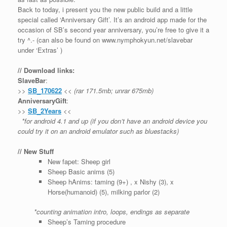
Back to today, i present you the new public build and a little
special called ‘Anniversary Gift’. It’s an android app made for the
occasion of SB’s second year anniversary, you’re free to give it a
try ^.- (can also be found on www.nymphokyun.net/slavebar
under ‘Extras’ )
// Download links:
SlaveBar
:
>>
SB_170622
<<
(rar 171.5mb; unrar 675mb)
AnniversaryGift
:
>>
SB_2Years
<<
*for android 4.1 and up (if you don’t have an android device you
could try it on an android emulator such as bluestacks)
// New Stuff
New fapet: Sheep girl
Sheep Basic anims (5)
Sheep hAnims: taming (9+) , x Nishy (3), x
Horse(humanoid) (5), milking parlor (2)
*counting animation intro, loops, endings as separate
Sheep’s Taming procedure