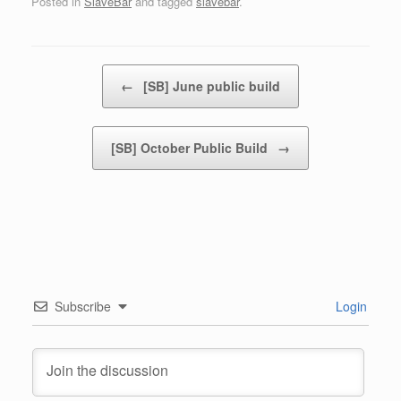
Posted in
SlaveBar
and tagged
slavebar
.
Post navigation
←
[SB] June public build
[SB] October Public Build
→
Subscribe
Login