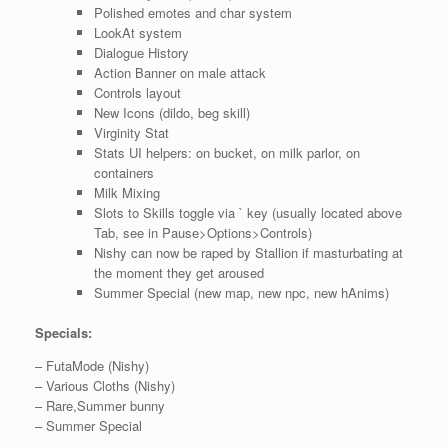
Polished emotes and char system
LookAt system
Dialogue History
Action Banner on male attack
Controls layout
New Icons (dildo, beg skill)
Virginity Stat
Stats UI helpers: on bucket, on milk parlor, on
containers
Milk Mixing
Slots to Skills toggle via ` key (usually located above
Tab, see in Pause>Options>Controls)
Nishy can now be raped by Stallion if masturbating at
the moment they get aroused
Summer Special (new map, new npc, new hAnims)
Specials:
– FutaMode (Nishy)
– Various Cloths (Nishy)
– Rare,Summer bunny
– Summer Special