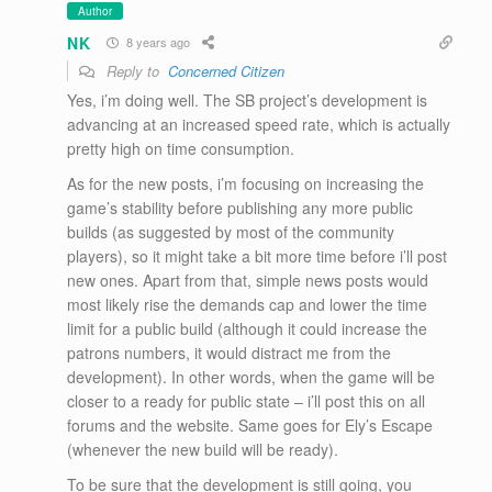
Author
NK
8 years ago
Reply to
Concerned Citizen
Yes, i’m doing well. The SB project’s development is
advancing at an increased speed rate, which is actually
pretty high on time consumption.
As for the new posts, i’m focusing on increasing the
game’s stability before publishing any more public
builds (as suggested by most of the community
players), so it might take a bit more time before i’ll post
new ones. Apart from that, simple news posts would
most likely rise the demands cap and lower the time
limit for a public build (although it could increase the
patrons numbers, it would distract me from the
development). In other words, when the game will be
closer to a ready for public state – i’ll post this on all
forums and the website. Same goes for Ely’s Escape
(whenever the new build will be ready).
To be sure that the development is still going, you