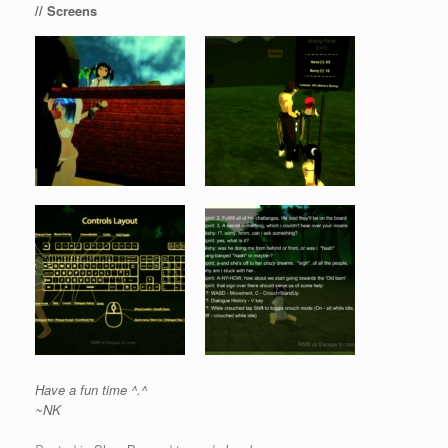
// Screens
Have a fun time ^.^
~NK