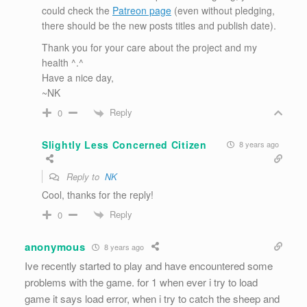
could check the
Patreon page
(even without pledging,
there should be the new posts titles and publish date).
Thank you for your care about the project and my
health ^.^
Have a nice day,
~NK
Reply
0
Slightly Less Concerned Citizen
8 years ago
Reply to
NK
Cool, thanks for the reply!
Reply
0
anonymous
8 years ago
Ive recently started to play and have encountered some
problems with the game. for 1 when ever i try to load
game it says load error, when i try to catch the sheep and