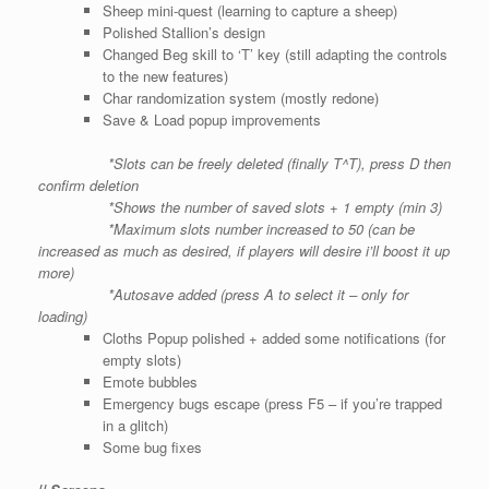
Sheep mini-quest (learning to capture a sheep)
Polished Stallion’s design
Changed Beg skill to ‘T’ key (still adapting the controls
to the new features)
Char randomization system (mostly redone)
Save & Load popup improvements
*Slots can be freely deleted (finally T^T), press D then
confirm deletion
*Shows the number of saved slots + 1 empty (min 3)
*Maximum slots number increased to 50 (can be
increased as much as desired, if players will desire i’ll boost it up
more)
*Autosave added (press A to select it – only for
loading)
Cloths Popup polished + added some notifications (for
empty slots)
Emote bubbles
Emergency bugs escape
(press F5 – if you’re trapped
in a glitch)
Some bug fixes