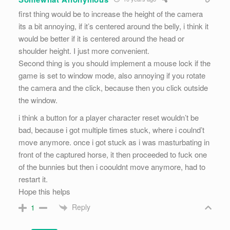
first thing would be to increase the height of the camera
its a bit annoying, if it’s centered around the belly, i think it
would be better if it is centered around the head or
shoulder height. I just more convenient.
Second thing is you should implement a mouse lock if the
game is set to window mode, also annoying if you rotate
the camera and the click, because then you click outside
the window.
i think a button for a player character reset wouldn’t be
bad, because i got multiple times stuck, where i coulnd’t
move anymore. once i got stuck as i was masturbating in
front of the captured horse, it then proceeded to fuck one
of the bunnies but then i coouldnt move anymore, had to
restart it.
Hope this helps
Reply
1