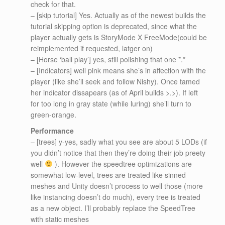
check for that.
– [skip tutorial] Yes. Actually as of the newest builds the
tutorial skipping option is deprecated, since what the
player actually gets is StoryMode X FreeMode(could be
reimplemented if requested, latger on)
– [Horse ‘ball play’] yes, still polishing that one *.*
– [Indicators] well pink means she’s in affection with the
player (like she’ll seek and follow Nishy). Once tamed
her indicator dissapears (as of April builds >.>). If left
for too long in gray state (while luring) she’ll turn to
green-orange.
Performance
– [trees] y-yes, sadly what you see are about 5 LODs (if
you didn’t notice that then they’re doing their job preety
well
). However the speedtree optimizations are
somewhat low-level, trees are treated like sinned
meshes and Unity doesn’t process to well those (more
like instancing doesn’t do much), every tree is treated
as a new object. I’ll probably replace the SpeedTree
with static meshes