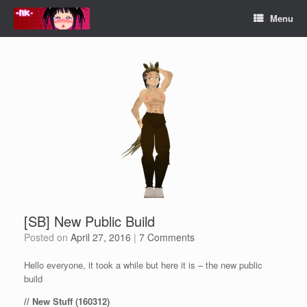
Skip
Menu
to
content
[SB] New Public Build
Posted on
April 27, 2016
|
7 Comments
Hello everyone, it took a while but here it is – the new public
build
// New Stuff (160312)