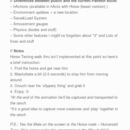
// Differences between public and the current Patreon build:
– hActions (available in hActs with Horse (beast version) )
– Environment updates + a new location
– Save&Load System
– Arrousement gauges
– Physics (boobs and stuff)
– Some other features i might’ve forgotten about *3* and Lots of
fixes and stuff
// Notes
Horse Taming walk thru isn’t implemented at this point so here’s
a brief instruction:
1. Find the horse and get near him
2. Masturbate a bit (2-3 seconds) to stop him from moving
around
3. Crouch near his ‘slippery thing’ and grab it
4. Enjoy :3
*At the end of the animation he’ll be captured and transported to
the ranch.
*It’s a good idea to capture more creatures and ‘play’ together in
the ranch
P.S.: Yes the Male on the screen is the Horse male – Humanoid
Type. He’s gonna make his appearance in the May build |3