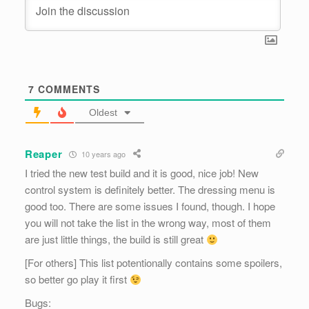
7
COMMENTS
Oldest
Reaper
10 years ago
I tried the new test build and it is good, nice job! New
control system is definitely better. The dressing menu is
good too. There are some issues I found, though. I hope
you will not take the list in the wrong way, most of them
are just little things, the build is still great
[For others] This list potentionally contains some spoilers,
so better go play it first
Bugs: