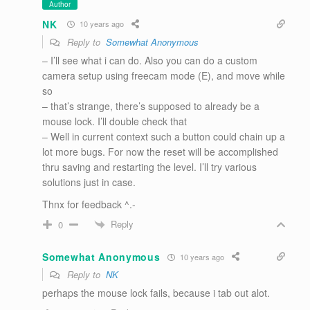
Author
NK
10 years ago
Reply to
Somewhat Anonymous
– I’ll see what i can do. Also you can do a custom
camera setup using freecam mode (E), and move while
so
– that’s strange, there’s supposed to already be a
mouse lock. I’ll double check that
– Well in current context such a button could chain up a
lot more bugs. For now the reset will be accomplished
thru saving and restarting the level. I’ll try various
solutions just in case.
Thnx for feedback ^.-
Reply
0
Somewhat Anonymous
10 years ago
Reply to
NK
perhaps the mouse lock fails, because i tab out alot.