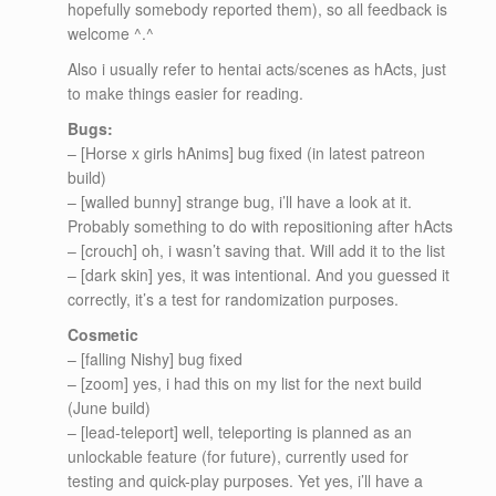
hopefully somebody reported them), so all feedback is
welcome ^.^
Also i usually refer to hentai acts/scenes as hActs, just
to make things easier for reading.
Bugs:
– [Horse x girls hAnims] bug fixed (in latest patreon
build)
– [walled bunny] strange bug, i’ll have a look at it.
Probably something to do with repositioning after hActs
– [crouch] oh, i wasn’t saving that. Will add it to the list
– [dark skin] yes, it was intentional. And you guessed it
correctly, it’s a test for randomization purposes.
Cosmetic
– [falling Nishy] bug fixed
– [zoom] yes, i had this on my list for the next build
(June build)
– [lead-teleport] well, teleporting is planned as an
unlockable feature (for future), currently used for
testing and quick-play purposes. Yet yes, i’ll have a