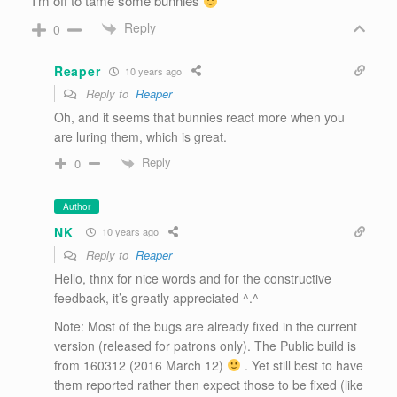
I’m off to tame some bunnies
Reply
0
Reaper
10 years ago
Reply to
Reaper
Oh, and it seems that bunnies react more when you
are luring them, which is great.
Reply
0
Author
NK
10 years ago
Reply to
Reaper
Hello, thnx for nice words and for the constructive
feedback, it’s greatly appreciated ^.^
Note: Most of the bugs are already fixed in the current
version (released for patrons only). The Public build is
from 160312 (2016 March 12)
. Yet still best to have
them reported rather then expect those to be fixed (like