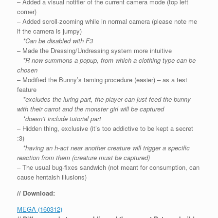
– Added a visual notifier of the current camera mode (top left
corner)
– Added scroll-zooming while in normal camera (please note me
if the camera is jumpy)
*Can be disabled with F3
– Made the Dressing/Undressing system more intuitive
*R now summons a popup, from which a clothing type can be
chosen
– Modified the Bunny’s taming procedure (easier) – as a test
feature
*excludes the luring part, the player can just feed the bunny
with their carrot and the monster girl will be captured
*doesn’t include tutorial part
– Hidden thing, exclusive (it’s too addictive to be kept a secret
:3)
*having an h-act near another creature will trigger a specific
reaction from them (creature must be captured)
– The usual bug-fixes sandwich (not meant for consumption, can
cause hentaish illusions)
// Download:
MEGA (160312)