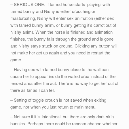
– SERIOUS ONE: If tamed horse starts ‘playing’ with
tamed bunny and Nishy is either crouching or
masturbating, Nishy will enter sex animation (either sex
with tamed bunny anim, or bunny getting it’s carrot out of
Nishy anim). When the horse is finished and animation
finishes, the bunny falls through the ground and is gone
and Nishy stays stuck on ground. Clicking any button will
not make her get up again and you need to restart the
game.
– Having sex with tamed bunny close to the wall can
cause her to appear inside the walled area instead of the
fenced area after the act. There is no way to get her out of
there as far as I can tell.
– Setting of toggle crouch is not saved when exiting
game, nor when you just return to main menu.
– Not sure if it is intentional, but there are only dark skin
bunnies. Perhaps there could be random chance whether