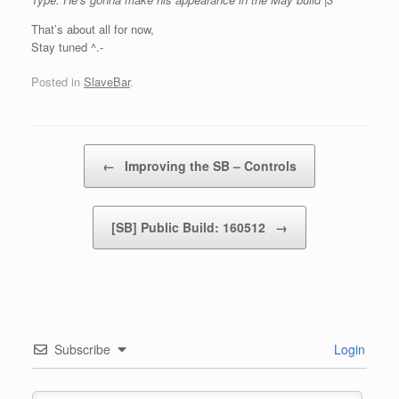
That’s about all for now,
Stay tuned ^.-
Posted in
SlaveBar
.
Post navigation
←
Improving the SB – Controls
[SB] Public Build: 160512
→
Subscribe
Login