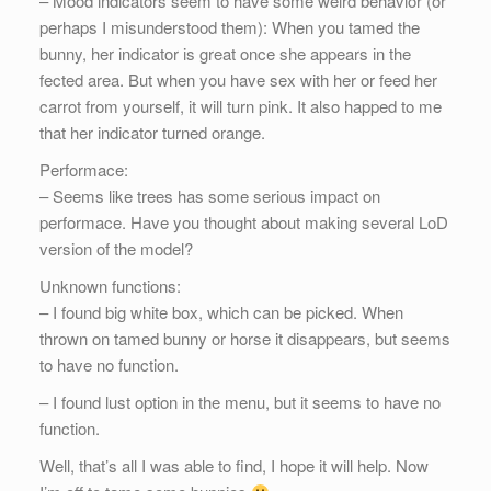
– Mood indicators seem to have some weird behavior (or
perhaps I misunderstood them): When you tamed the
bunny, her indicator is great once she appears in the
fected area. But when you have sex with her or feed her
carrot from yourself, it will turn pink. It also happed to me
that her indicator turned orange.
Performace:
– Seems like trees has some serious impact on
performace. Have you thought about making several LoD
version of the model?
Unknown functions:
– I found big white box, which can be picked. When
thrown on tamed bunny or horse it disappears, but seems
to have no function.
– I found lust option in the menu, but it seems to have no
function.
Well, that’s all I was able to find, I hope it will help. Now