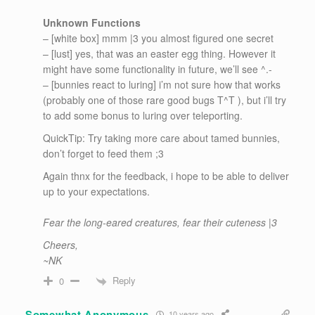
Unknown Functions
– [white box] mmm |3 you almost figured one secret
– [lust] yes, that was an easter egg thing. However it
might have some functionality in future, we’ll see ^.-
– [bunnies react to luring] i’m not sure how that works
(probably one of those rare good bugs T^T ), but i’ll try
to add some bonus to luring over teleporting.
QuickTip: Try taking more care about tamed bunnies,
don’t forget to feed them ;3
Again thnx for the feedback, i hope to be able to deliver
up to your expectations.
Fear the long-eared creatures, fear their cuteness |3
Cheers,
~NK
Reply
0
Somewhat Anonymous
10 years ago