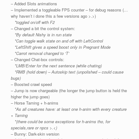
– Added Slots animations
– Implemented a toggleable FPS counter – for debug reasons (…
why haven’t i done this a few versions ago >.>)
*toggled on/off with F2
– Changed a bit the control system:
*By default Nishy is in run state
*Can toggle walk state on and off with LeftControl
*LeftShift gives a speed boost only in Pregnant Mode
*Carrot removal changed to ‘T’
– Changed Chat-box controls:
*LMB/Enter for the next sentence (while chating)
*RMB (hold down) – Autoskip text (unpolished – could cause
bugs)
– Boosted crawl speed
– Jump is now chargeable (the longer the jump button is held the
higher the jump goes)
– Horse Taming + h-anims
*As all creatures have: at least one h-anim with every creature
+ Taming
*(there could be some exceptions for h-anims tho, for
specials,rare or npcs >.<)
– Bunny: Dark-skin version