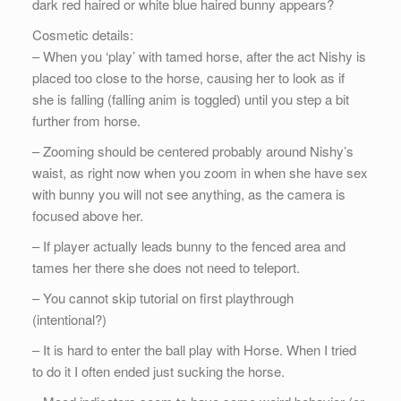
dark red haired or white blue haired bunny appears?
Cosmetic details:
– When you ‘play’ with tamed horse, after the act Nishy is
placed too close to the horse, causing her to look as if
she is falling (falling anim is toggled) until you step a bit
further from horse.
– Zooming should be centered probably around Nishy’s
waist, as right now when you zoom in when she have sex
with bunny you will not see anything, as the camera is
focused above her.
– If player actually leads bunny to the fenced area and
tames her there she does not need to teleport.
– You cannot skip tutorial on first playthrough
(intentional?)
– It is hard to enter the ball play with Horse. When I tried
to do it I often ended just sucking the horse.