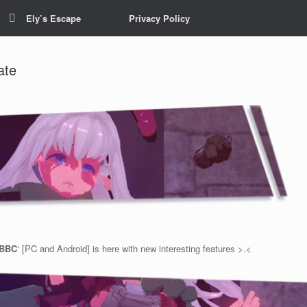
Ely’s Escape
Privacy Policy
ate
 BBC
‘ [PC and Android] is here with new interesting features >.<