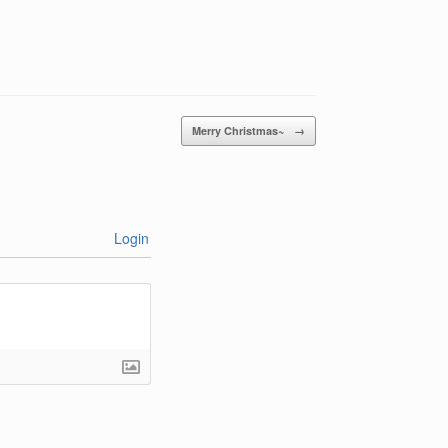
Merry Christmas~
→
Login