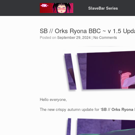
Skip
SlaveBar Series
to
content
SB // Orks Ryona BBC ~ v 1.5 Upd
Posted on
September 29, 2024
|
No Comments
Hello everyone,
The new crispy autumn update for ‘
SB // Orks Ryona