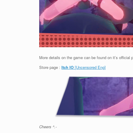
More details on the game can be found on it’s official 
Store page :
Itch IO
[Uncensored Eng]
Cheers ^.-