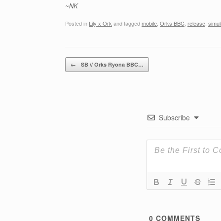
~NK
Posted in
Lily x Ork
and tagged
mobile
,
Orks BBC
,
release
,
simul
Post navigation
←
SB // Orks Ryona BBC…
Subscribe
0
COMMENTS