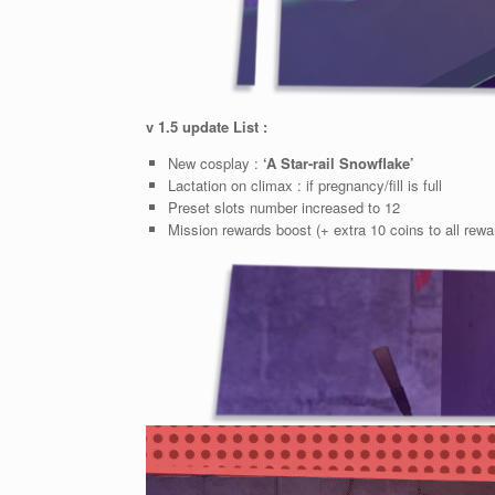
v 1.5 update List :
New cosplay :
‘A Star-rail Snowflake’
Lactation on climax : if pregnancy/fill is full
Preset slots number increased to 12
Mission rewards boost (+ extra 10 coins to all rewa