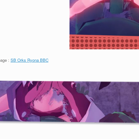
page :
SB Orks Ryona BBC