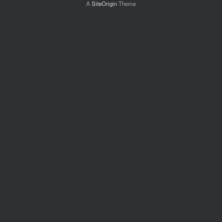
A
SiteOrigin
Theme