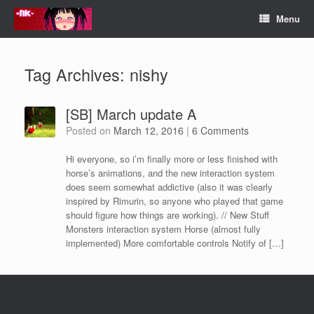
Skip
Menu
to
content
Tag Archives:
nishy
[SB] March update A
Posted on
March 12, 2016
|
6 Comments
Hi everyone, so i’m finally more or less finished with
horse’s animations, and the new interaction system
does seem somewhat addictive (also it was clearly
inspired by Rimurin, so anyone who played that game
should figure how things are working). // New Stuff
Monsters interaction system Horse (almost fully
implemented) More comfortable controls Notify of […]