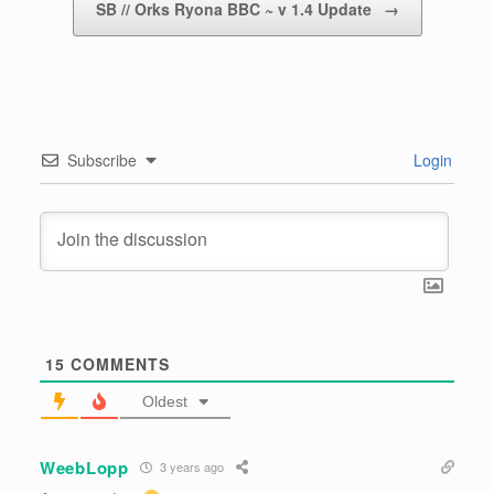
SB // Orks Ryona BBC ~ v 1.4 Update
→
Subscribe
Login
15
COMMENTS
Oldest
WeebLopp
3 years ago