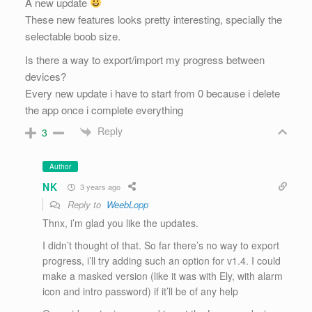
A new update
These new features looks pretty interesting, specially the
selectable boob size.
Is there a way to export/import my progress between
devices?
Every new update i have to start from 0 because i delete
the app once i complete everything
Reply
3
Author
NK
3 years ago
Reply to
WeebLopp
Thnx, i’m glad you like the updates.
I didn’t thought of that. So far there’s no way to export
progress, i’ll try adding such an option for v1.4. I could
make a masked version (like it was with Ely, with alarm
icon and intro password) if it’ll be of any help