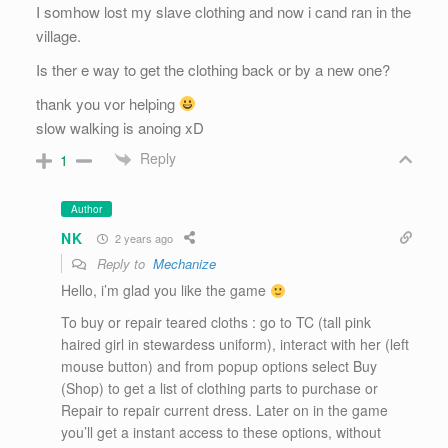
I somhow lost my slave clothing and now i cand ran in the
village.
Is ther e way to get the clothing back or by a new one?
thank you vor helping
slow walking is anoing xD
Reply
1
Author
NK
2 years ago
Reply to
Mechanize
Hello, i’m glad you like the game
To buy or repair teared cloths : go to TC (tall pink
haired girl in stewardess uniform), interact with her (left
mouse button) and from popup options select Buy
(Shop) to get a list of clothing parts to purchase or
Repair to repair current dress. Later on in the game
you’ll get a instant access to these options, without