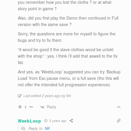
you remember how you lost the cloths ? or at what
story point in game ?
Also, did you first play the Demo then continued in Full
version with the same save ?
Sorry, the questions are more for myself to figure the
bugs and try to fix them.
“it wood be good if the slave clothes wood be unlokt
with the shop” : yes, i think i’ll add that aswell to the fix
list.
And yes, as ‘WeebLoop’ suggested you can try ‘Backup
Load’ from Esc pause menu, or a full save (tho this will
not offer the intended full progression experience).
Last edited 2 years ago by NK
Reply
1
WeebLoop
2 years ago
Reply to
NK