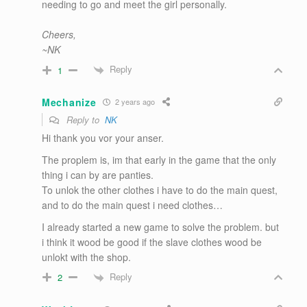
needing to go and meet the girl personally.
Cheers,
~NK
Reply
1
Mechanize
2 years ago
Reply to
NK
Hi thank you vor your anser.
The proplem is, im that early in the game that the only
thing i can by are panties.
To unlok the other clothes i have to do the main quest,
and to do the main quest i need clothes…
I already started a new game to solve the problem. but
i think it wood be good if the slave clothes wood be
unlokt with the shop.
Reply
2