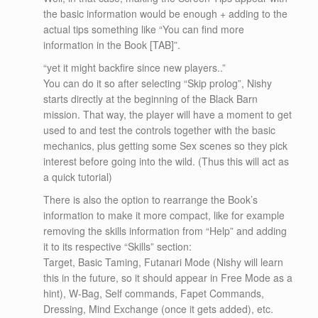
the basic information would be enough + adding to the
actual tips something like “You can find more
information in the Book [TAB]”.
“yet it might backfire since new players..”
You can do it so after selecting “Skip prolog”, Nishy
starts directly at the beginning of the Black Barn
mission. That way, the player will have a moment to get
used to and test the controls together with the basic
mechanics, plus getting some Sex scenes so they pick
interest before going into the wild. (Thus this will act as
a quick tutorial)
There is also the option to rearrange the Book’s
information to make it more compact, like for example
removing the skills information from “Help” and adding
it to its respective “Skills” section:
Target, Basic Taming, Futanari Mode (Nishy will learn
this in the future, so it should appear in Free Mode as a
hint), W-Bag, Self commands, Fapet Commands,
Dressing, Mind Exchange (once it gets added), etc.