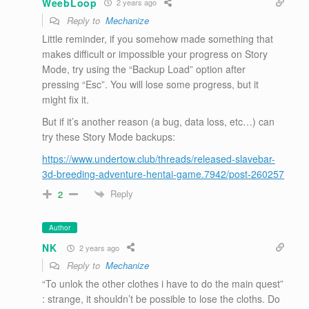
WeebLoop
2 years ago
Reply to
Mechanize
Little reminder, if you somehow made something that
makes difficult or impossible your progress on Story
Mode, try using the “Backup Load” option after
pressing “Esc”. You will lose some progress, but it
might fix it.
But if it’s another reason (a bug, data loss, etc…) can
try these Story Mode backups:
https://www.undertow.club/threads/released-slavebar-
3d-breeding-adventure-hentai-game.7942/post-260257
Reply
2
Author
NK
2 years ago
Reply to
Mechanize
“To unlok the other clothes i have to do the main quest”
: strange, it shouldn’t be possible to lose the cloths. Do