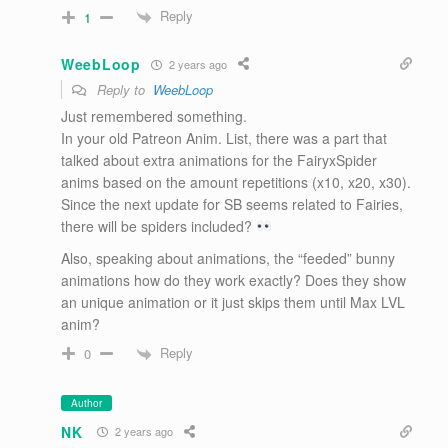
Reply
1
WeebLoop
2 years ago
Reply to
WeebLoop
Just remembered something.
In your old Patreon Anim. List, there was a part that
talked about extra animations for the FairyxSpider
anims based on the amount repetitions (x10, x20, x30).
Since the next update for SB seems related to Fairies,
there will be spiders included?
Also, speaking about animations, the “feeded” bunny
animations how do they work exactly? Does they show
an unique animation or it just skips them until Max LVL
anim?
Reply
0
Author
NK
2 years ago