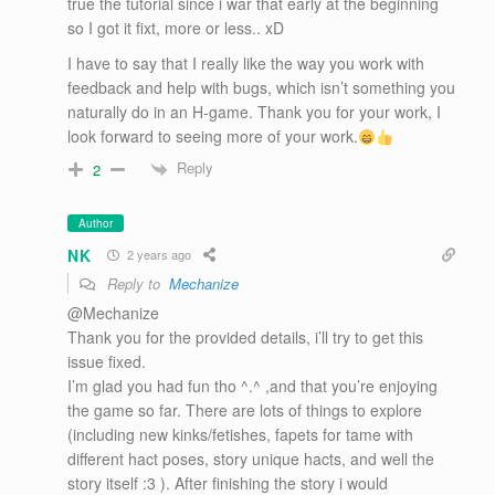
true the tutorial since i war that early at the beginning
so I got it fixt, more or less.. xD
I have to say that I really like the way you work with
feedback and help with bugs, which isn’t something you
naturally do in an H-game. Thank you for your work, I
look forward to seeing more of your work.
Reply
2
Author
NK
2 years ago
Reply to
Mechanize
@Mechanize
Thank you for the provided details, i’ll try to get this
issue fixed.
I’m glad you had fun tho ^.^ ,and that you’re enjoying
the game so far. There are lots of things to explore
(including new kinks/fetishes, fapets for tame with
different hact poses, story unique hacts, and well the
story itself :3 ). After finishing the story i would