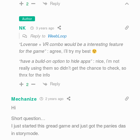
Reply
2
Author
NK
3 years ago
Reply to
WeebLoop
“Lovense + VR combo would be a interesting feature
for the game”
: agree, i’ll try my best
“have a build-on option to hide apps”
: nice, i’m not
really using them so didn’t get the chance to check, so
thnx for the info
Reply
2
Mechanize
2 years ago
Hi
Short question…
I just started this gread game and just got the panies das
in storymode.