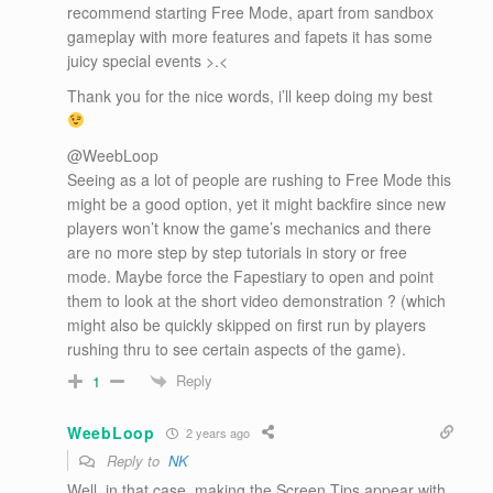
recommend starting Free Mode, apart from sandbox
gameplay with more features and fapets it has some
juicy special events >.<
Thank you for the nice words, i’ll keep doing my best
@WeebLoop
Seeing as a lot of people are rushing to Free Mode this
might be a good option, yet it might backfire since new
players won’t know the game’s mechanics and there
are no more step by step tutorials in story or free
mode. Maybe force the Fapestiary to open and point
them to look at the short video demonstration ? (which
might also be quickly skipped on first run by players
rushing thru to see certain aspects of the game).
Reply
1
WeebLoop
2 years ago
Reply to
NK
Well, in that case, making the Screen Tips appear with