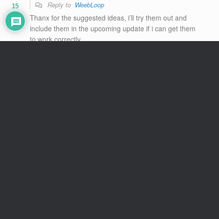
Reply to
WeebLoop
15
Thanx for the suggested ideas, i’ll try them out and
include them in the upcoming update if i can get them
to work correctly.
“spiders included” : yes, new h anims for spiders aswell
“feeded” : if i recall corectly below 5 or 10 feeded
carrots is basic anim, and above is the other h anim.
This applies to extracting carrots from Nishy’s ‘warming
place’, which can be done even after bunny is tamed.
The basic interaction h anim also switches to feet
licking (if i’m not mistaking it’s also based on feeding
stat, but i could be wrong about this one, i’ll need to
recheck)
Reply
2