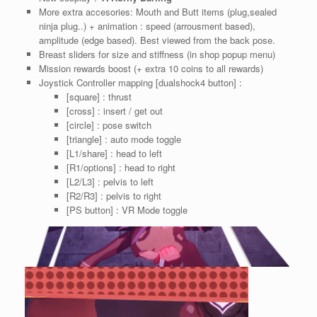
More extra accesories: Mouth and Butt items (plug,sealed
ninja plug..) + animation : speed (arrousment based),
amplitude (edge based). Best viewed from the back pose.
Breast sliders for size and stiffness (in shop popup menu)
Mission rewards boost (+ extra 10 coins to all rewards)
Joystick Controller mapping [dualshock4 button] :
[square] : thrust
[cross] : insert / get out
[circle] : pose switch
[triangle] : auto mode toggle
[L1/share] : head to left
[R1/options] : head to right
[L2/L3] : pelvis to left
[R2/R3] : pelvis to right
[PS button] : VR Mode toggle