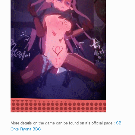
More details on the game can be found on it’s official page :
SB
Orks Ryona BBC