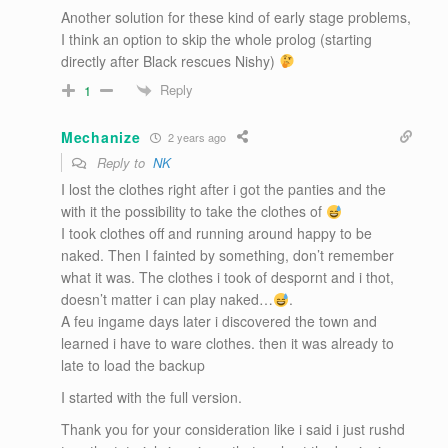
Another solution for these kind of early stage problems,
I think an option to skip the whole prolog (starting
directly after Black rescues Nishy)
Reply
1
Mechanize
2 years ago
Reply to
NK
I lost the clothes right after i got the panties and the
with it the possibility to take the clothes of
I took clothes off and running around happy to be
naked. Then I fainted by something, don’t remember
what it was. The clothes i took of despornt and i thot,
doesn’t matter i can play naked…
.
A feu ingame days later i discovered the town and
learned i have to ware clothes. then it was already to
late to load the backup
I started with the full version.
Thank you for your consideration like i said i just rushd