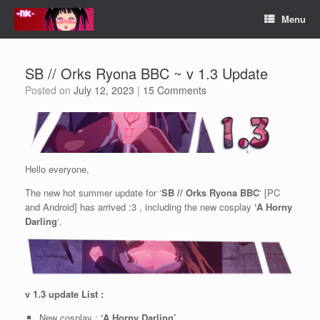
Skip
Menu
to
content
SB // Orks Ryona BBC ~ v 1.3 Update
Posted on
July 12, 2023
|
15 Comments
Hello everyone,
The new hot summer update for ‘
SB // Orks Ryona BBC
‘ [PC
and Android] has arrived :3 , including the new cosplay
‘A
Horny
Darling
‘.
v 1.3 update List :
New cosplay :
‘A Horny Darling’