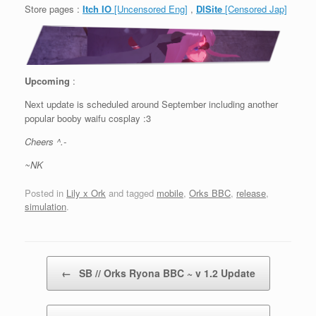
Store pages :
Itch IO
[Uncensored Eng]
,
DlSite
[Censored Jap]
Upcoming
:
Next update is scheduled around September including another
popular booby waifu cosplay :3
Cheers ^.-
~NK
Posted in
Lily x Ork
and tagged
mobile
,
Orks BBC
,
release
,
simulation
.
Post navigation
←
SB // Orks Ryona BBC ~ v 1.2 Update