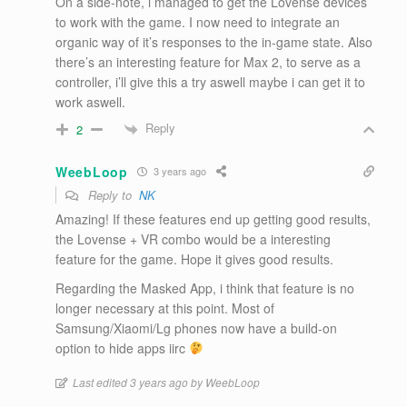
On a side-note, i managed to get the Lovense devices
to work with the game. I now need to integrate an
organic way of it’s responses to the in-game state. Also
there’s an interesting feature for Max 2, to serve as a
controller, i’ll give this a try aswell maybe i can get it to
work aswell.
Reply
2
WeebLoop
3 years ago
Reply to
NK
Amazing! If these features end up getting good results,
the Lovense + VR combo would be a interesting
feature for the game. Hope it gives good results.
Regarding the Masked App, i think that feature is no
longer necessary at this point. Most of
Samsung/Xiaomi/Lg phones now have a build-on
option to hide apps iirc
Last edited 3 years ago by WeebLoop