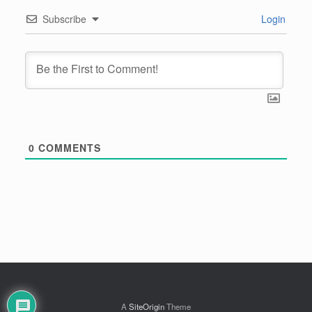
Subscribe
Login
0
COMMENTS
A
SiteOrigin
Theme