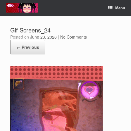
Skip
Menu
to
content
Gif Screens_24
Posted on
June 23, 2026
|
No Comments
← Previous