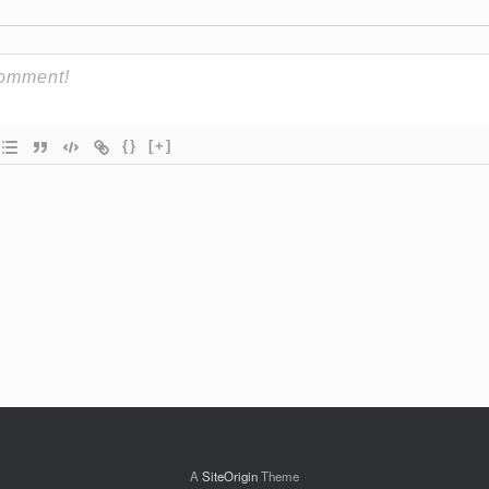
{}
[+]
A
SiteOrigin
Theme