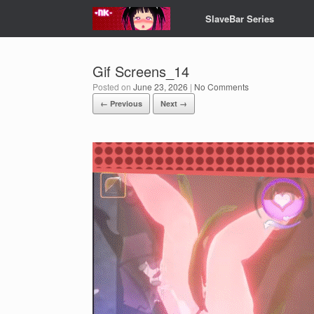
Skip
SlaveBar Series
to
content
Gif Screens_14
Posted on
June 23, 2026
|
No Comments
← Previous
Next →