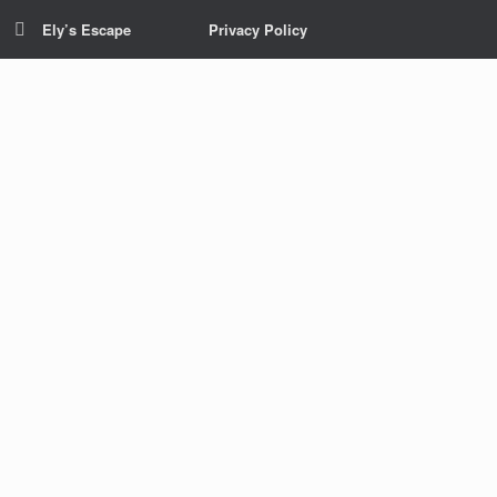
Ely’s Escape
Privacy Policy