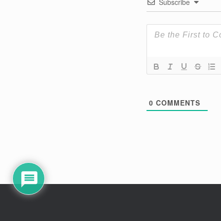
Subscribe
0
COMMENTS