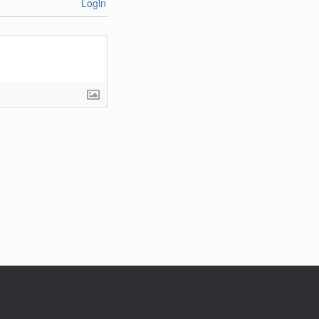
Login